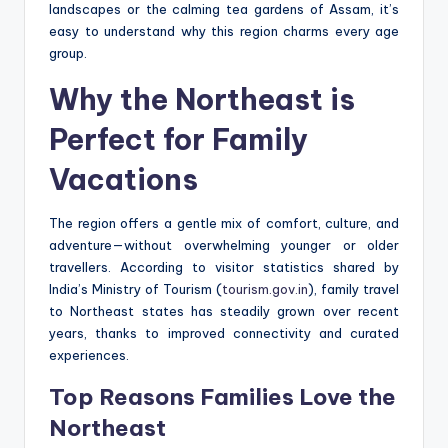
landscapes or the calming tea gardens of Assam, it’s
easy to understand why this region charms every age
group.
Why the Northeast is
Perfect for Family
Vacations
The region offers a gentle mix of comfort, culture, and
adventure—without overwhelming younger or older
travellers. According to visitor statistics shared by
India’s Ministry of Tourism (
tourism.gov.in
), family travel
to Northeast states has steadily grown over recent
years, thanks to improved connectivity and curated
experiences.
Top Reasons Families Love the
Northeast