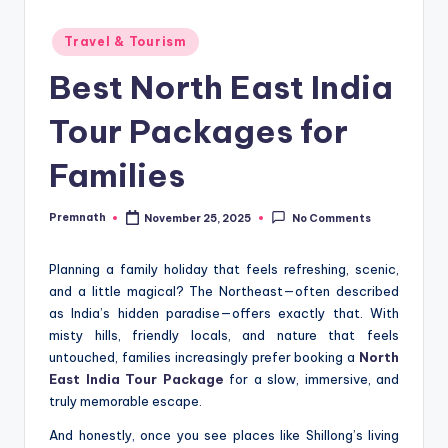
Posted
Travel & Tourism
in
Best North East India
Tour Packages for
Families
Premnath
November 25, 2025
No Comments
Posted
by
Planning a family holiday that feels refreshing, scenic,
and a little magical? The Northeast—often described
as India’s hidden paradise—offers exactly that. With
misty hills, friendly locals, and nature that feels
untouched, families increasingly prefer booking a
North
East India Tour Package
for a slow, immersive, and
truly memorable escape.
And honestly, once you see places like Shillong’s living