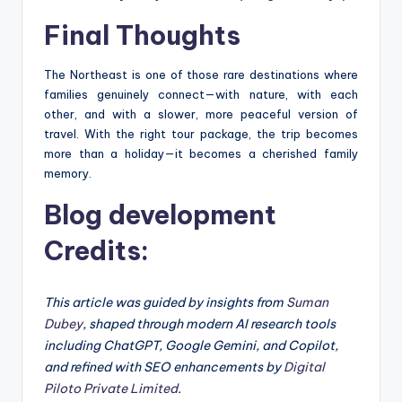
Final Thoughts
The Northeast is one of those rare destinations where
families genuinely connect—with nature, with each
other, and with a slower, more peaceful version of
travel. With the right tour package, the trip becomes
more than a holiday—it becomes a cherished family
memory.
Blog development
Credits:
This article was guided by insights from
Suman
Dubey
, shaped through modern AI research tools
including ChatGPT, Google Gemini, and Copilot,
and refined with SEO enhancements by
Digital
Piloto Private Limited
.