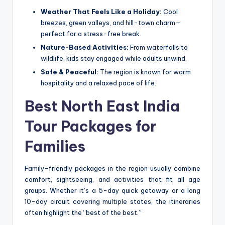
Weather That Feels Like a Holiday:
Cool
breezes, green valleys, and hill-town charm—
perfect for a stress-free break.
Nature-Based Activities:
From waterfalls to
wildlife, kids stay engaged while adults unwind.
Safe & Peaceful:
The region is known for warm
hospitality and a relaxed pace of life.
Best North East India
Tour Packages for
Families
Family-friendly packages in the region usually combine
comfort, sightseeing, and activities that fit all age
groups. Whether it’s a 5-day quick getaway or a long
10-day circuit covering multiple states, the itineraries
often highlight the “best of the best.”