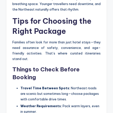
breathing space. Younger travellers need downtime, and
the Northeast naturally offers that rhythm.
Tips for Choosing the
Right Package
Families often look for more than just hotel stays—they
need assurance of safety, convenience, and age-
friendly activities. That’s where curated itineraries
stand out.
Things to Check Before
Booking
Travel Time Between Spots:
Northeast roads
are scenic but sometimes long—choose packages
with comfortable drive times.
Weather Requirements:
Pack warm layers, even
in summer.