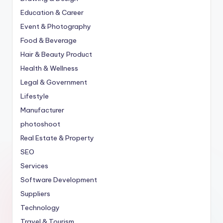
Education & Career
Event & Photography
Food & Beverage
Hair & Beauty Product
Health & Wellness
Legal & Government
Lifestyle
Manufacturer
photoshoot
Real Estate & Property
SEO
Services
Software Development
Suppliers
Technology
Travel & Tourism