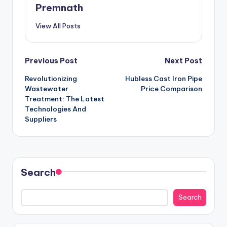
Premnath
View All Posts
Post
Previous Post
Next Post
Revolutionizing
Hubless Cast Iron Pipe
navigation
Wastewater
Price Comparison
Treatment: The Latest
Technologies And
Suppliers
Search
Search