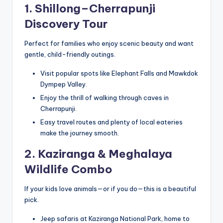
1. Shillong–Cherrapunji
Discovery Tour
Perfect for families who enjoy scenic beauty and want
gentle, child-friendly outings.
Visit popular spots like Elephant Falls and Mawkdok
Dympep Valley.
Enjoy the thrill of walking through caves in
Cherrapunji.
Easy travel routes and plenty of local eateries
make the journey smooth.
2. Kaziranga & Meghalaya
Wildlife Combo
If your kids love animals—or if you do—this is a beautiful
pick.
Jeep safaris at Kaziranga National Park, home to