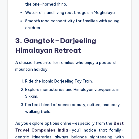
the one-horned rhino.
Waterfalls and living root bridges in Meghalaya.
Smooth road connectivity for families with young
children.
3. Gangtok–Darjeeling
Himalayan Retreat
A classic favourite for families who enjoy a peaceful
mountain holiday.
Ride the iconic Darjeeling Toy Train.
Explore monasteries and Himalayan viewpoints in
Sikkim.
Perfect blend of scenic beauty, culture, and easy
walking trails.
As you explore options online—especially from the
Best
Travel Companies India
—you’ll notice that family-
centric itineraries always balance sightseeing with