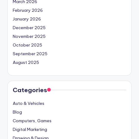
March 2026
February 2026
January 2026
December 2025
November 2025
October 2025
September 2025
August 2025
Categories
Auto & Vehicles
Blog
Computers, Games
Digital Marketing
Drawing & Design