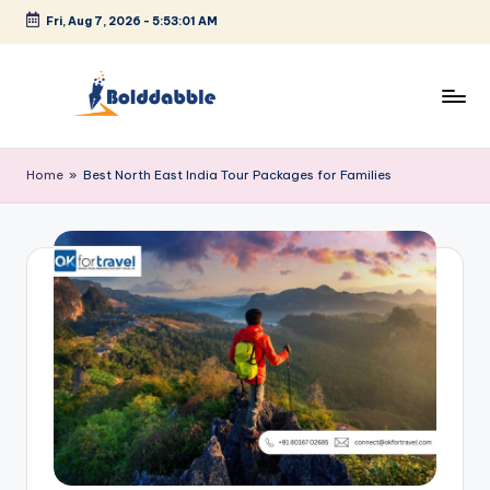
Fri, Aug 7, 2026
-
5:53:02 AM
Skip
to
content
B
o
Home
»
Best North East India Tour Packages for Families
l
d
d
a
b
b
l
e