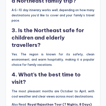
a Northeast family trip?
A 6–10 day itinerary works well, depending on how many
destinations you’d like to cover and your family’s travel
pace.
3. Is the Northeast safe for
children and elderly
travellers?
Yes. The region is known for its safety, clean
environment, and warm hospitality, making it a popular
choice for family vacations.
4. What’s the best time to
visit?
The most pleasant months are October to April, with
cool weather and clear views across most destinations.
Also Read:
Royal Rajasthan Tour (7 Nights, 8 Days)