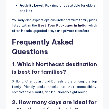
Activity Level:
Pick itineraries suitable for elders
and kids.
You may also explore options under premium family plans
listed within the
Best Tour Packages in India
, which
often include upgraded stays and private transfers.
Frequently Asked
Questions
1. Which Northeast destination
is best for families?
Shillong, Cherrapunji, and Darjeeling are among the top
family-friendly picks thanks to their accessibility,
comfortable climate, and kid-friendly sightseeing.
2. How many days are ideal for