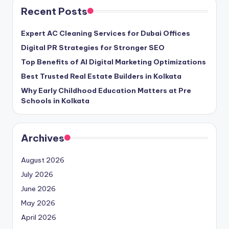
Recent Posts
Expert AC Cleaning Services for Dubai Offices
Digital PR Strategies for Stronger SEO
Top Benefits of AI Digital Marketing Optimizations
Best Trusted Real Estate Builders in Kolkata
Why Early Childhood Education Matters at Pre
Schools in Kolkata
Archives
August 2026
July 2026
June 2026
May 2026
April 2026