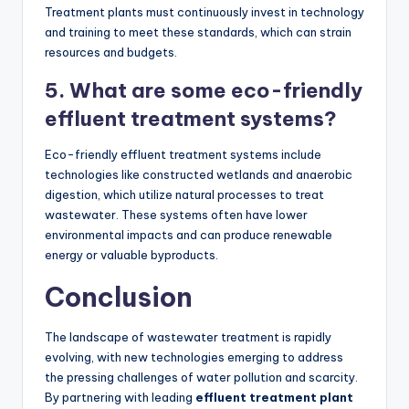
Treatment plants must continuously invest in technology
and training to meet these standards, which can strain
resources and budgets.
5. What are some eco-friendly
effluent treatment systems?
Eco-friendly effluent treatment systems include
technologies like constructed wetlands and anaerobic
digestion, which utilize natural processes to treat
wastewater. These systems often have lower
environmental impacts and can produce renewable
energy or valuable byproducts.
Conclusion
The landscape of wastewater treatment is rapidly
evolving, with new technologies emerging to address
the pressing challenges of water pollution and scarcity.
By partnering with leading
effluent treatment plant