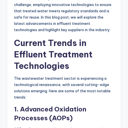
challenge, employing innovative technologies to ensure
that treated water meets regulatory standards and is
safe for reuse. In this blog post, we will explore the
latest advancements in effluent treatment
technologies and highlight key suppliers in the industry.
Current Trends in
Effluent Treatment
Technologies
The wastewater treatment sector is experiencing a
technological renaissance, with several cutting-edge
solutions emerging. Here are some of the most notable
trends:
1. Advanced Oxidation
Processes (AOPs)