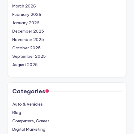
March 2026
February 2026
January 2026
December 2025
November 2025
October 2025
September 2025
August 2025
Categories
Auto & Vehicles
Blog
Computers, Games
Digital Marketing