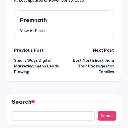
Last updated on November 25, 2025
Premnath
View All Posts
Post
Previous Post
Next Post
Smart Ways Digital
Best North East India
navigation
Marketing Keeps Leads
Tour Packages for
Flowing
Families
Search
Search