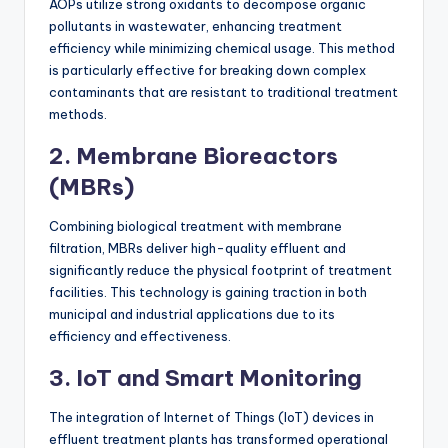
AOPs utilize strong oxidants to decompose organic
pollutants in wastewater, enhancing treatment
efficiency while minimizing chemical usage. This method
is particularly effective for breaking down complex
contaminants that are resistant to traditional treatment
methods.
2. Membrane Bioreactors
(MBRs)
Combining biological treatment with membrane
filtration, MBRs deliver high-quality effluent and
significantly reduce the physical footprint of treatment
facilities. This technology is gaining traction in both
municipal and industrial applications due to its
efficiency and effectiveness.
3. IoT and Smart Monitoring
The integration of Internet of Things (IoT) devices in
effluent treatment plants has transformed operational