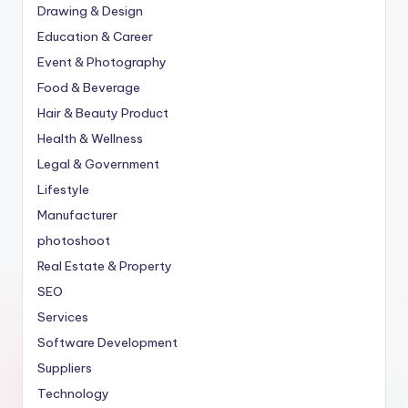
Drawing & Design
Education & Career
Event & Photography
Food & Beverage
Hair & Beauty Product
Health & Wellness
Legal & Government
Lifestyle
Manufacturer
photoshoot
Real Estate & Property
SEO
Services
Software Development
Suppliers
Technology