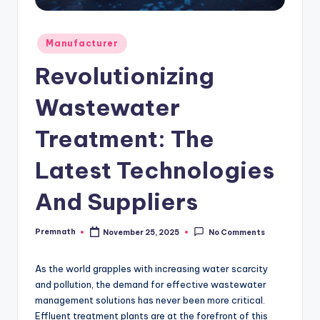
Posted
Manufacturer
in
Revolutionizing
Wastewater
Treatment: The
Latest Technologies
And Suppliers
Premnath
November 25, 2025
No Comments
Posted
by
As the world grapples with increasing water scarcity
and pollution, the demand for effective wastewater
management solutions has never been more critical.
Effluent treatment plants are at the forefront of this