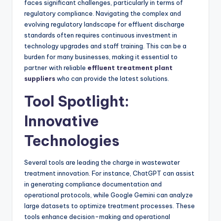
faces significant challenges, particularly in terms of
regulatory compliance. Navigating the complex and
evolving regulatory landscape for effluent discharge
standards often requires continuous investment in
technology upgrades and staff training. This can be a
burden for many businesses, making it essential to
partner with reliable
effluent treatment plant
suppliers
who can provide the latest solutions.
Tool Spotlight:
Innovative
Technologies
Several tools are leading the charge in wastewater
treatment innovation. For instance, ChatGPT can assist
in generating compliance documentation and
operational protocols, while Google Gemini can analyze
large datasets to optimize treatment processes. These
tools enhance decision-making and operational