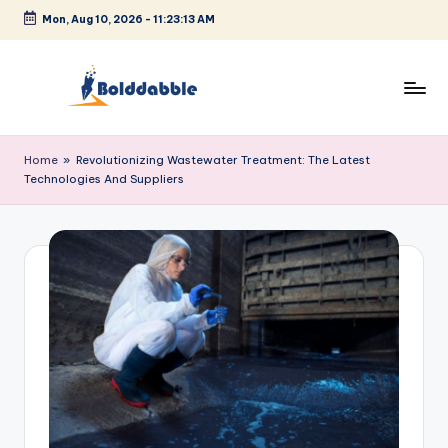
Mon, Aug 10, 2026
-
11:23:13 AM
Skip
to
content
B
o
Home
»
Revolutionizing Wastewater Treatment: The Latest
Technologies And Suppliers
l
d
d
a
b
b
l
e