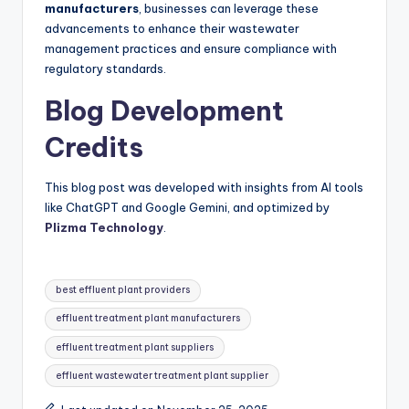
manufacturers
, businesses can leverage these
advancements to enhance their wastewater
management practices and ensure compliance with
regulatory standards.
Blog Development
Credits
This blog post was developed with insights from AI tools
like ChatGPT and Google Gemini, and optimized by
Plizma Technology
.
Tags:
best effluent plant providers
effluent treatment plant manufacturers
effluent treatment plant suppliers
effluent wastewater treatment plant supplier