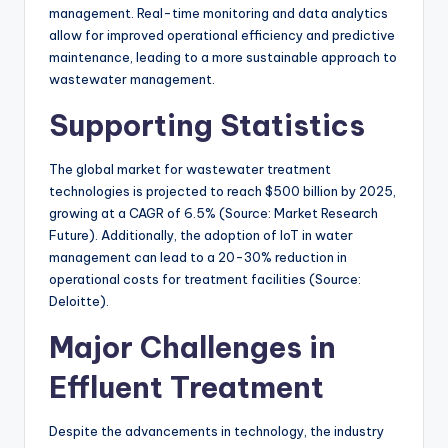
management. Real-time monitoring and data analytics
allow for improved operational efficiency and predictive
maintenance, leading to a more sustainable approach to
wastewater management.
Supporting Statistics
The global market for wastewater treatment
technologies is projected to reach $500 billion by 2025,
growing at a CAGR of 6.5% (Source: Market Research
Future). Additionally, the adoption of IoT in water
management can lead to a 20-30% reduction in
operational costs for treatment facilities (Source:
Deloitte).
Major Challenges in
Effluent Treatment
Despite the advancements in technology, the industry