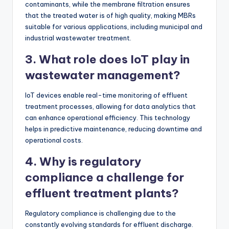
contaminants, while the membrane filtration ensures
that the treated water is of high quality, making MBRs
suitable for various applications, including municipal and
industrial wastewater treatment.
3. What role does IoT play in
wastewater management?
IoT devices enable real-time monitoring of effluent
treatment processes, allowing for data analytics that
can enhance operational efficiency. This technology
helps in predictive maintenance, reducing downtime and
operational costs.
4. Why is regulatory
compliance a challenge for
effluent treatment plants?
Regulatory compliance is challenging due to the
constantly evolving standards for effluent discharge.