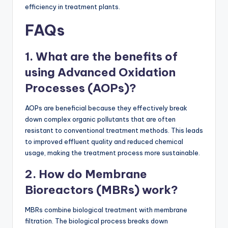
efficiency in treatment plants.
FAQs
1. What are the benefits of
using Advanced Oxidation
Processes (AOPs)?
AOPs are beneficial because they effectively break
down complex organic pollutants that are often
resistant to conventional treatment methods. This leads
to improved effluent quality and reduced chemical
usage, making the treatment process more sustainable.
2. How do Membrane
Bioreactors (MBRs) work?
MBRs combine biological treatment with membrane
filtration. The biological process breaks down