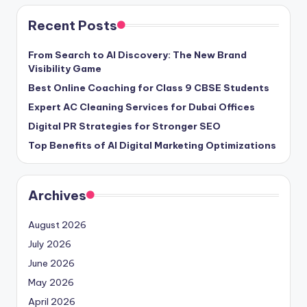
Recent Posts
From Search to AI Discovery: The New Brand
Visibility Game
Best Online Coaching for Class 9 CBSE Students
Expert AC Cleaning Services for Dubai Offices
Digital PR Strategies for Stronger SEO
Top Benefits of AI Digital Marketing Optimizations
Archives
August 2026
July 2026
June 2026
May 2026
April 2026