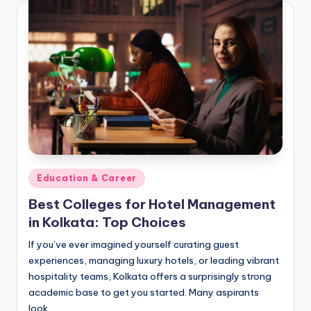
Posted
Education & Career
in
Best Colleges for Hotel Management
in Kolkata: Top Choices
If you’ve ever imagined yourself curating guest
experiences, managing luxury hotels, or leading vibrant
hospitality teams, Kolkata offers a surprisingly strong
academic base to get you started. Many aspirants
look…