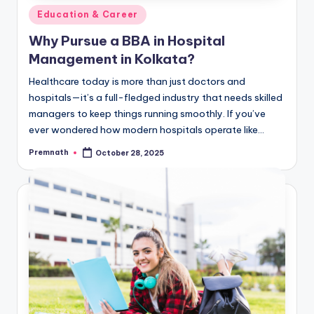
Posted
Education & Career
in
Why Pursue a BBA in Hospital
Management in Kolkata?
Healthcare today is more than just doctors and
hospitals—it’s a full-fledged industry that needs skilled
managers to keep things running smoothly. If you’ve
ever wondered how modern hospitals operate like…
Premnath
October 28, 2025
Posted
by