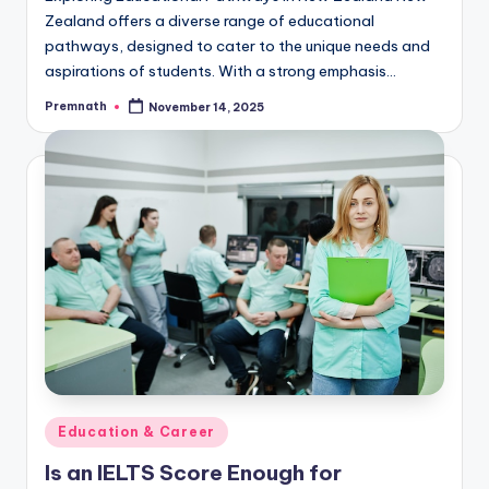
Zealand offers a diverse range of educational
pathways, designed to cater to the unique needs and
aspirations of students. With a strong emphasis…
Premnath
November 14, 2025
Posted
by
Posted
Education & Career
in
Is an IELTS Score Enough for