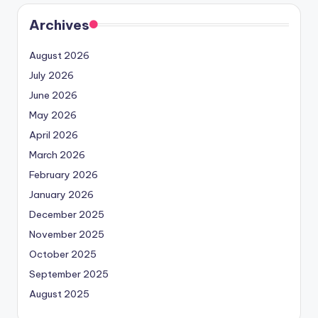
Archives
August 2026
July 2026
June 2026
May 2026
April 2026
March 2026
February 2026
January 2026
December 2025
November 2025
October 2025
September 2025
August 2025