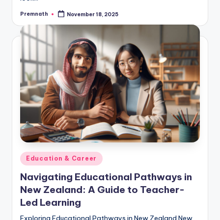
Premnath
November 18, 2025
Posted
by
Posted
Education & Career
in
Navigating Educational Pathways in
New Zealand: A Guide to Teacher-
Led Learning
Exploring Educational Pathways in New Zealand New