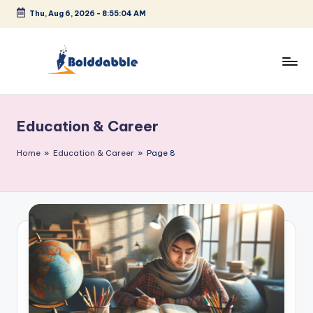
Thu, Aug 6, 2026
-
8:55:05 AM
Skip
to
content
B
o
Education & Career
l
d
Home
»
Education & Career
»
Page 8
d
a
b
b
l
e