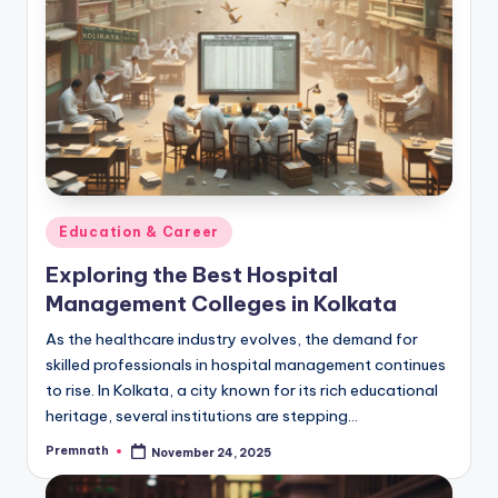
Posted
Education & Career
in
Exploring the Best Hospital
Management Colleges in Kolkata
As the healthcare industry evolves, the demand for
skilled professionals in hospital management continues
to rise. In Kolkata, a city known for its rich educational
heritage, several institutions are stepping…
Premnath
November 24, 2025
Posted
by