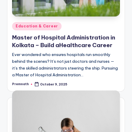
Posted
Education & Career
in
Master of Hospital Administration in
Kolkata – Build aHealthcare Career
Ever wondered who ensures hospitals run smoothly
behind the scenes? It’s not just doctors and nurses —
it’s the skilled administrators steering the ship. Pursuing
a Master of Hospital Administration…
Premnath
October 9, 2025
Posted
by