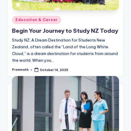
Posted
Education & Career
in
Begin Your Journey to Study NZ Today
Study NZ: A Dream Destination for Students New
Zealand, often called the “Land of the Long White
Cloud,” is a dream destination for students from around
the world. When you…
Premnath
October 14, 2025
Posted
by