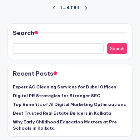
Posts
1
…
6
7
8
9
PREVIOUS
NEXT
PAGE
PAGE
pagination
Search
Search
Recent Posts
Expert AC Cleaning Services for Dubai Offices
Digital PR Strategies for Stronger SEO
Top Benefits of AI Digital Marketing Optimizations
Best Trusted Real Estate Builders in Kolkata
Why Early Childhood Education Matters at Pre
Schools in Kolkata