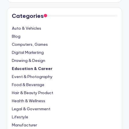
Categories
Auto & Vehicles
Blog
Computers, Games
Digital Marketing
Drawing & Design
Education & Career
Event & Photography
Food & Beverage
Hair & Beauty Product
Health & Wellness
Legal & Government
Lifestyle
Manufacturer