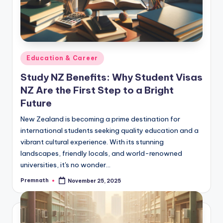
Posted
Education & Career
in
Study NZ Benefits: Why Student Visas
NZ Are the First Step to a Bright
Future
New Zealand is becoming a prime destination for
international students seeking quality education and a
vibrant cultural experience. With its stunning
landscapes, friendly locals, and world-renowned
universities, it's no wonder…
Premnath
November 25, 2025
Posted
by