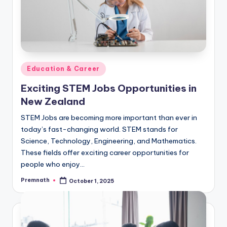
Posted
Education & Career
in
Exciting STEM Jobs Opportunities in
New Zealand
STEM Jobs are becoming more important than ever in
today’s fast-changing world. STEM stands for
Science, Technology, Engineering, and Mathematics.
These fields offer exciting career opportunities for
people who enjoy…
Premnath
October 1, 2025
Posted
by