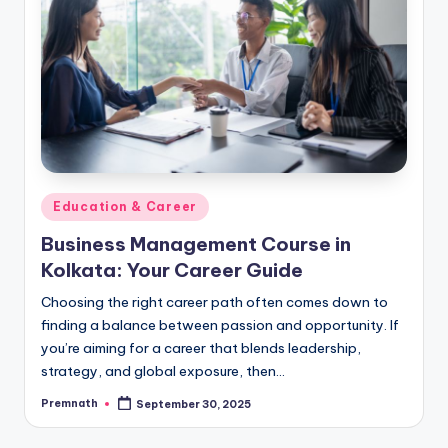
Posted
Education & Career
in
Business Management Course in
Kolkata: Your Career Guide
Choosing the right career path often comes down to
finding a balance between passion and opportunity. If
you’re aiming for a career that blends leadership,
strategy, and global exposure, then…
Premnath
September 30, 2025
Posted
by