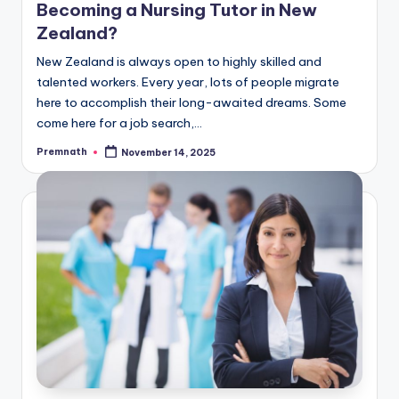
Becoming a Nursing Tutor in New
Zealand?
New Zealand is always open to highly skilled and
talented workers. Every year, lots of people migrate
here to accomplish their long-awaited dreams. Some
come here for a job search,…
Premnath
November 14, 2025
Posted
by