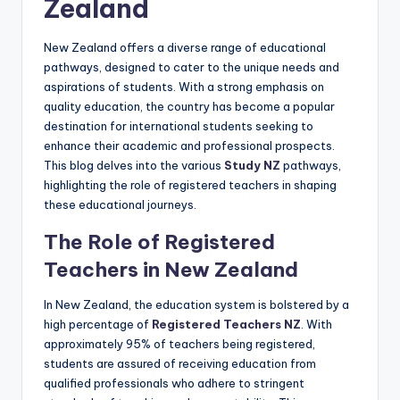
Zealand
New Zealand offers a diverse range of educational
pathways, designed to cater to the unique needs and
aspirations of students. With a strong emphasis on
quality education, the country has become a popular
destination for international students seeking to
enhance their academic and professional prospects.
This blog delves into the various
Study NZ
pathways,
highlighting the role of registered teachers in shaping
these educational journeys.
The Role of Registered
Teachers in New Zealand
In New Zealand, the education system is bolstered by a
high percentage of
Registered Teachers NZ
. With
approximately 95% of teachers being registered,
students are assured of receiving education from
qualified professionals who adhere to stringent