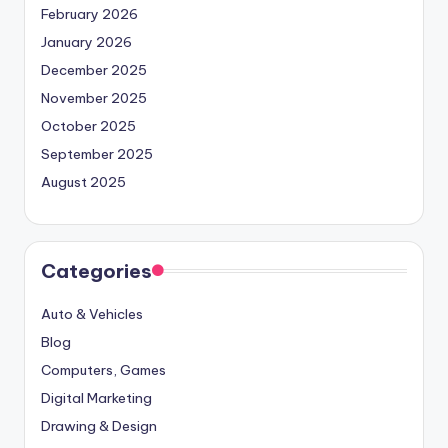
February 2026
January 2026
December 2025
November 2025
October 2025
September 2025
August 2025
Categories
Auto & Vehicles
Blog
Computers, Games
Digital Marketing
Drawing & Design