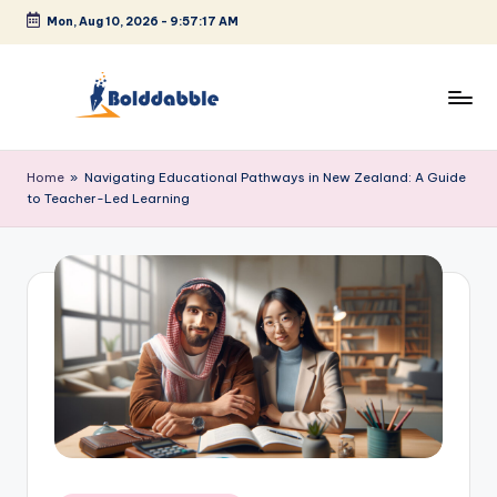
Mon, Aug 10, 2026
-
9:57:17 AM
Skip
to
content
B
o
Home
»
Navigating Educational Pathways in New Zealand: A Guide
to Teacher-Led Learning
l
d
d
a
b
b
l
e