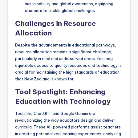
sustainability and global awareness, equipping
students to tackle global challenges.
Challenges in Resource
Allocation
Despite the advancements in educational pathways,
resource allocation remains a significant challenge,
particularly in rural and underserved areas. Ensuring
equitable access to quality resources and technology is
crucial for maintaining the high standards of education
that New Zealand is known for.
Tool Spotlight: Enhancing
Education with Technology
Tools like ChatGPT and Google Gemini are
revolutionizing the way educators design and deliver
curricula. These AI-powered platforms assist teachers
in creating personalized learning experiences, analyzing