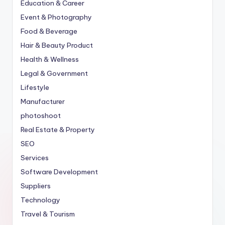
Education & Career
Event & Photography
Food & Beverage
Hair & Beauty Product
Health & Wellness
Legal & Government
Lifestyle
Manufacturer
photoshoot
Real Estate & Property
SEO
Services
Software Development
Suppliers
Technology
Travel & Tourism