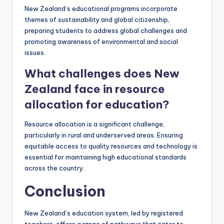
New Zealand’s educational programs incorporate
themes of sustainability and global citizenship,
preparing students to address global challenges and
promoting awareness of environmental and social
issues.
What challenges does New
Zealand face in resource
allocation for education?
Resource allocation is a significant challenge,
particularly in rural and underserved areas. Ensuring
equitable access to quality resources and technology is
essential for maintaining high educational standards
across the country.
Conclusion
New Zealand’s education system, led by registered
teachers, offers a range of pathways that cater to