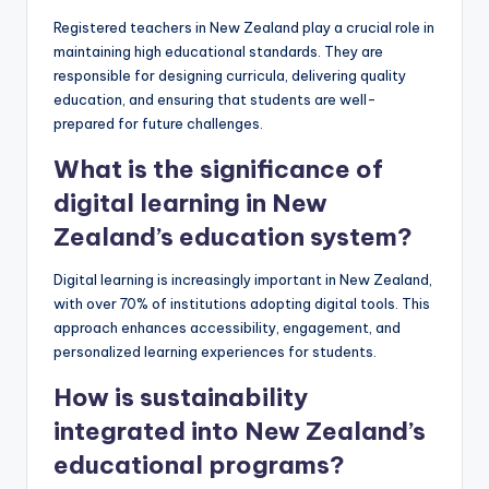
Registered teachers in New Zealand play a crucial role in
maintaining high educational standards. They are
responsible for designing curricula, delivering quality
education, and ensuring that students are well-
prepared for future challenges.
What is the significance of
digital learning in New
Zealand’s education system?
Digital learning is increasingly important in New Zealand,
with over 70% of institutions adopting digital tools. This
approach enhances accessibility, engagement, and
personalized learning experiences for students.
How is sustainability
integrated into New Zealand’s
educational programs?