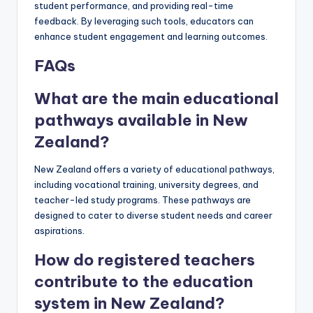
student performance, and providing real-time
feedback. By leveraging such tools, educators can
enhance student engagement and learning outcomes.
FAQs
What are the main educational
pathways available in New
Zealand?
New Zealand offers a variety of educational pathways,
including vocational training, university degrees, and
teacher-led study programs. These pathways are
designed to cater to diverse student needs and career
aspirations.
How do registered teachers
contribute to the education
system in New Zealand?