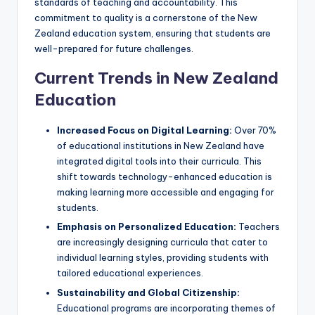
standards of teaching and accountability. This
commitment to quality is a cornerstone of the New
Zealand education system, ensuring that students are
well-prepared for future challenges.
Current Trends in New Zealand
Education
Increased Focus on Digital Learning:
Over 70%
of educational institutions in New Zealand have
integrated digital tools into their curricula. This
shift towards technology-enhanced education is
making learning more accessible and engaging for
students.
Emphasis on Personalized Education:
Teachers
are increasingly designing curricula that cater to
individual learning styles, providing students with
tailored educational experiences.
Sustainability and Global Citizenship:
Educational programs are incorporating themes of