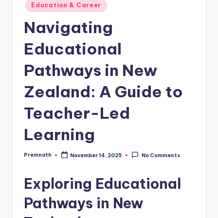
Posted
Education & Career
in
Navigating
Educational
Pathways in New
Zealand: A Guide to
Teacher-Led
Learning
Premnath
November 14, 2025
No Comments
Posted
by
Exploring Educational
Pathways in New