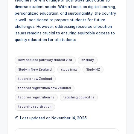
diverse student needs. With a focus on digital learning,
personalized education, and sustainability, the country
is well-positioned to prepare students for future
challenges. However, addressing resource allocation
issues remains crucial to ensuring equitable access to
quality education for all students.
Tags:
new zealand pathway student visa
nz study
Study in New Zealand
study in nz
Study NZ
teach in new Zealand
teacher registration new Zealand
teacher registration nz
teaching council nz
teaching registration
Last updated on November 14, 2025