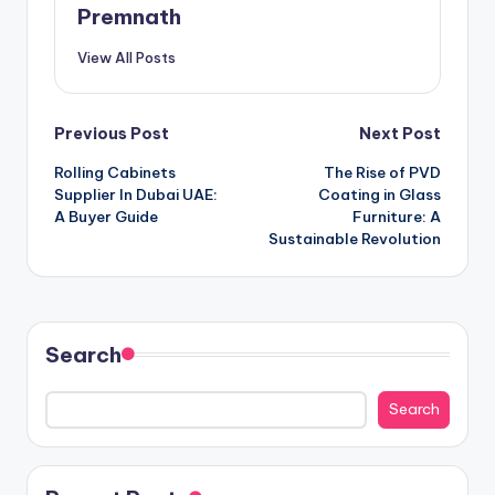
Premnath
View All Posts
Post
Previous Post
Next Post
Rolling Cabinets
The Rise of PVD
navigation
Supplier In Dubai UAE:
Coating in Glass
A Buyer Guide
Furniture: A
Sustainable Revolution
Search
Search