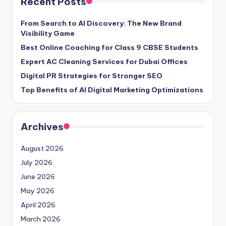
Recent Posts
From Search to AI Discovery: The New Brand
Visibility Game
Best Online Coaching for Class 9 CBSE Students
Expert AC Cleaning Services for Dubai Offices
Digital PR Strategies for Stronger SEO
Top Benefits of AI Digital Marketing Optimizations
Archives
August 2026
July 2026
June 2026
May 2026
April 2026
March 2026