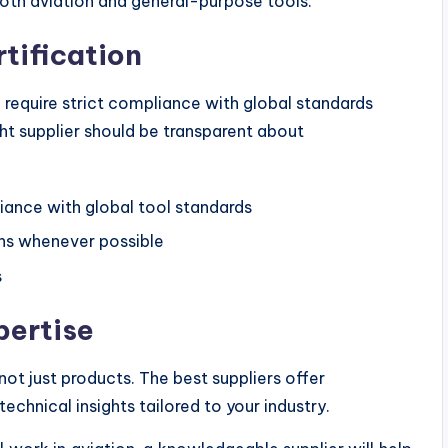
both aviation and general-purpose tools.
rtification
 require strict compliance with global standards
ght supplier should be transparent about
ance with global tool standards
ns whenever possible
s
pertise
t just products. The best suppliers offer
chnical insights tailored to your industry.