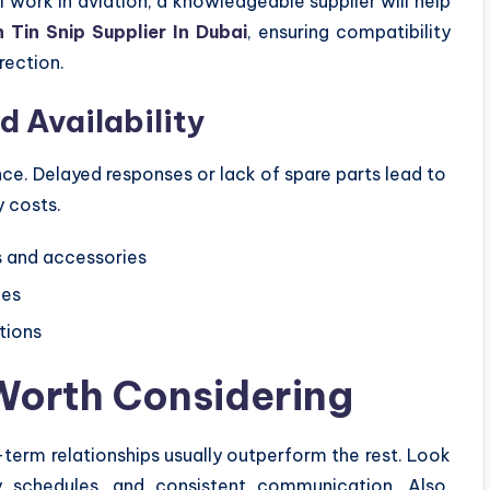
work in aviation, a knowledgeable supplier will help
n Tin Snip Supplier In Dubai
, ensuring compatibility
rection.
d Availability
ce. Delayed responses or lack of spare parts lead to
 costs.
s and accessories
ies
tions
Worth Considering
erm relationships usually outperform the rest. Look
ery schedules, and consistent communication. Also,