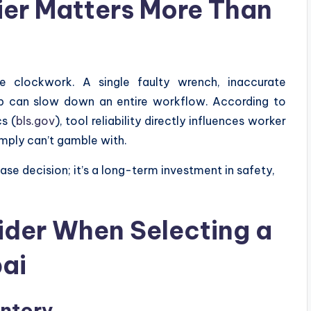
ier Matters More Than
ike clockwork. A single faulty wrench, inaccurate
nip can slow down an entire workflow. According to
s (
bls.gov
), tool reliability directly influences worker
mply can’t gamble with.
hase decision; it’s a long-term investment in safety,
ider When Selecting a
bai
entory