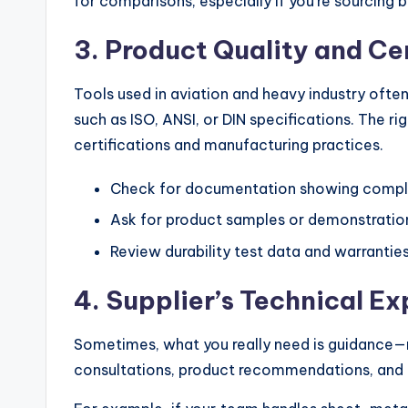
for comparisons, especially if you’re sourcing 
3. Product Quality and Ce
Tools used in aviation and heavy industry often
such as ISO, ANSI, or DIN specifications. The ri
certifications and manufacturing practices.
Check for documentation showing compli
Ask for product samples or demonstratio
Review durability test data and warrantie
4. Supplier’s Technical Ex
Sometimes, what you really need is guidance—no
consultations, product recommendations, and te