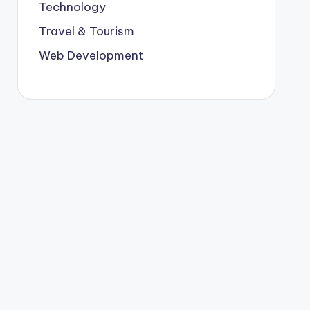
Technology
Travel & Tourism
Web Development