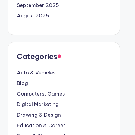
September 2025
August 2025
Categories
Auto & Vehicles
Blog
Computers, Games
Digital Marketing
Drawing & Design
Education & Career