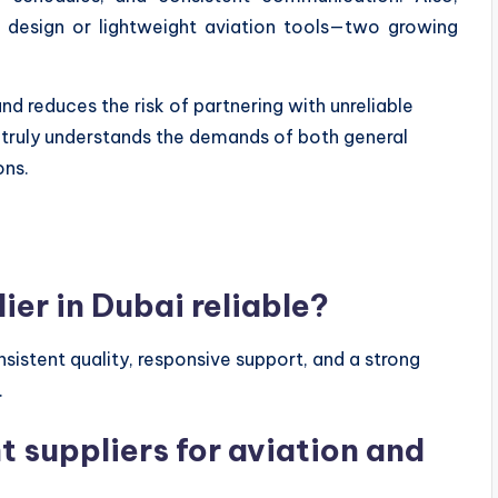
 design or lightweight aviation tools—two growing
nd reduces the risk of partnering with unreliable
o truly understands the demands of both general
ons.
ier in Dubai reliable?
onsistent quality, responsive support, and a strong
.
nt suppliers for aviation and