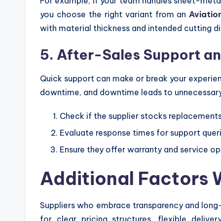
For example, if your team handles sheet-metal 
you choose the right variant from an
Aviatio
with material thickness and intended cutting di
5. After-Sales Support an
Quick support can make or break your experien
downtime, and downtime leads to unnecessary
Check if the supplier stocks replacement
Evaluate response times for support quer
Ensure they offer warranty and service op
Additional Factors 
Suppliers who embrace transparency and long-t
for clear pricing structures, flexible deliv