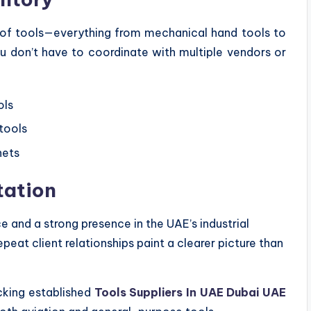
m of tools—everything from mechanical hand tools to
ou don’t have to coordinate with multiple vendors or
ols
tools
nets
tation
ce and a strong presence in the UAE’s industrial
peat client relationships paint a clearer picture than
cking established
Tools Suppliers In UAE Dubai UAE