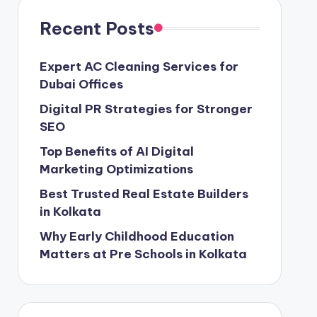
Recent Posts
Expert AC Cleaning Services for
Dubai Offices
Digital PR Strategies for Stronger
SEO
Top Benefits of AI Digital
Marketing Optimizations
Best Trusted Real Estate Builders
in Kolkata
Why Early Childhood Education
Matters at Pre Schools in Kolkata