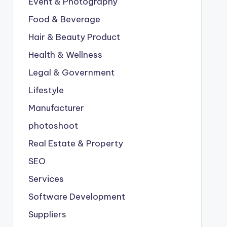
Event & Photography
Food & Beverage
Hair & Beauty Product
Health & Wellness
Legal & Government
Lifestyle
Manufacturer
photoshoot
Real Estate & Property
SEO
Services
Software Development
Suppliers