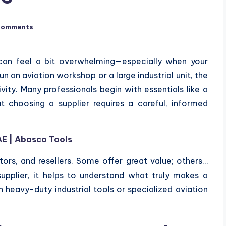
Comments
E can feel a bit overwhelming—especially when your
n an aviation workshop or a large industrial unit, the
vity. Many professionals begin with essentials like a
ut choosing a supplier requires a careful, informed
AE | Abasco Tools
tors, and resellers. Some offer great value; others…
upplier, it helps to understand what truly makes a
h heavy-duty industrial tools or specialized aviation