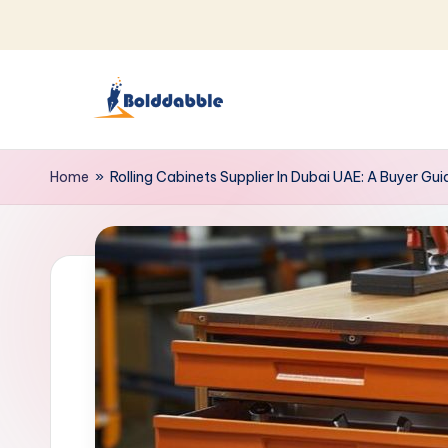
Skip
to
content
B
o
Home
»
Rolling Cabinets Supplier In Dubai UAE: A Buyer Gui
l
d
d
a
b
b