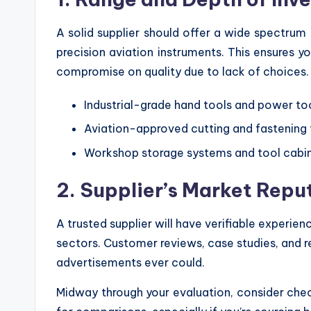
A solid supplier should offer a wide spectru
precision aviation instruments. This ensures y
compromise on quality due to lack of choices.
Industrial-grade hand tools and power to
Aviation-approved cutting and fastening 
Workshop storage systems and tool cabi
2. Supplier’s Market Repu
A trusted supplier will have verifiable experien
sectors. Customer reviews, case studies, and re
advertisements ever could.
Midway through your evaluation, consider che