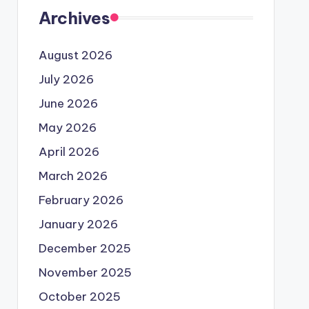
Archives
August 2026
July 2026
June 2026
May 2026
April 2026
March 2026
February 2026
January 2026
December 2025
November 2025
October 2025