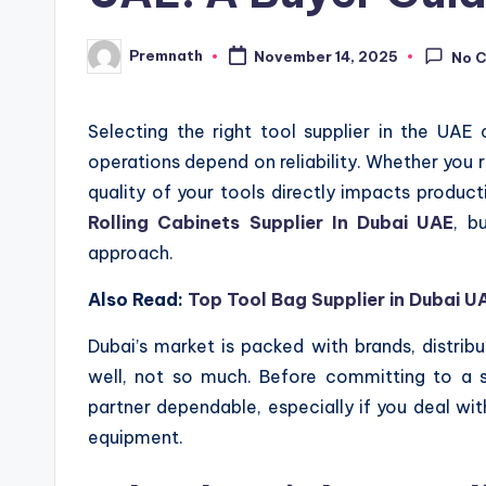
Premnath
November 14, 2025
No 
Posted
by
Selecting the right tool supplier in the UA
operations depend on reliability. Whether you ru
quality of your tools directly impacts producti
Rolling Cabinets Supplier In Dubai UAE
, b
approach.
Also Read:
Top Tool Bag Supplier in Dubai U
Dubai’s market is packed with brands, distribu
well, not so much. Before committing to a s
partner dependable, especially if you deal wit
equipment.