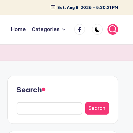
Sat, Aug 8, 2026
-
5:30:22 PM
facebook
Home
Categories
Search
Search