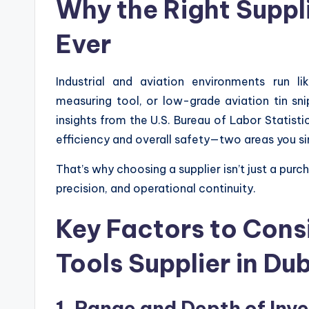
Why the Right Suppl
Ever
Industrial and aviation environments run l
measuring tool, or low-grade aviation tin s
insights from the U.S. Bureau of Labor Statistic
efficiency and overall safety—two areas you si
That’s why choosing a supplier isn’t just a purc
precision, and operational continuity.
Key Factors to Cons
Tools Supplier in Du
1. Range and Depth of Inv