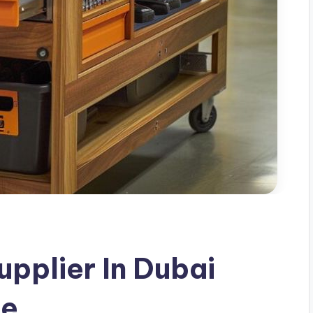
upplier In Dubai
de