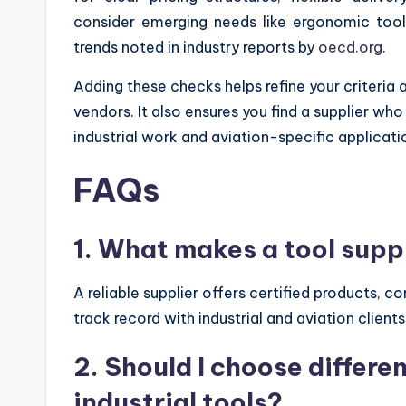
consider emerging needs like ergonomic tool
trends noted in industry reports by
oecd.org
.
Adding these checks helps refine your criteria a
vendors. It also ensures you find a supplier wh
industrial work and aviation-specific applicati
FAQs
1. What makes a tool suppl
A reliable supplier offers certified products, c
track record with industrial and aviation clients
2. Should I choose differe
industrial tools?