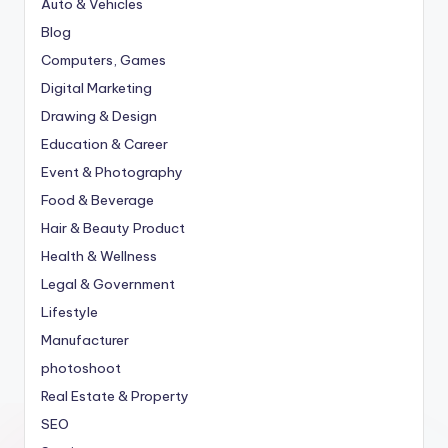
Auto & Vehicles
Blog
Computers, Games
Digital Marketing
Drawing & Design
Education & Career
Event & Photography
Food & Beverage
Hair & Beauty Product
Health & Wellness
Legal & Government
Lifestyle
Manufacturer
photoshoot
Real Estate & Property
SEO