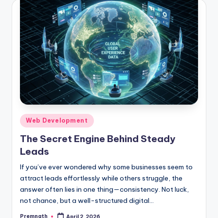
Posted
Web Development
in
The Secret Engine Behind Steady
Leads
If you’ve ever wondered why some businesses seem to
attract leads effortlessly while others struggle, the
answer often lies in one thing—consistency. Not luck,
not chance, but a well-structured digital…
Premnath
April 2, 2026