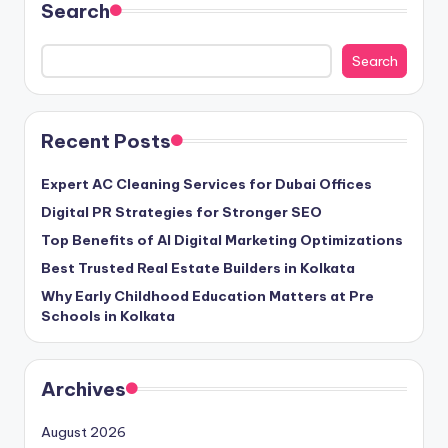
Search
Search
Recent Posts
Expert AC Cleaning Services for Dubai Offices
Digital PR Strategies for Stronger SEO
Top Benefits of AI Digital Marketing Optimizations
Best Trusted Real Estate Builders in Kolkata
Why Early Childhood Education Matters at Pre
Schools in Kolkata
Archives
August 2026