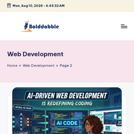
Mon, Aug 10, 2026
-
4:45:33 AM
Skip
to
content
B
o
Web Development
l
d
Home
»
Web Development
»
Page 2
d
a
b
b
l
e