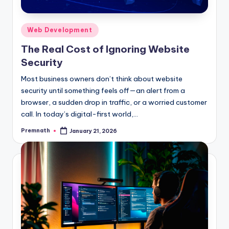
Posted
Web Development
in
The Real Cost of Ignoring Website
Security
Most business owners don’t think about website
security until something feels off—an alert from a
browser, a sudden drop in traffic, or a worried customer
call. In today’s digital-first world,…
Premnath
January 21, 2026
Posted
by