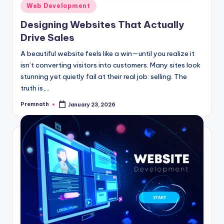
Posted
Web Development
in
Designing Websites That Actually
Drive Sales
A beautiful website feels like a win—until you realize it
isn’t converting visitors into customers. Many sites look
stunning yet quietly fail at their real job: selling. The
truth is,…
Premnath
January 23, 2026
Posted
by