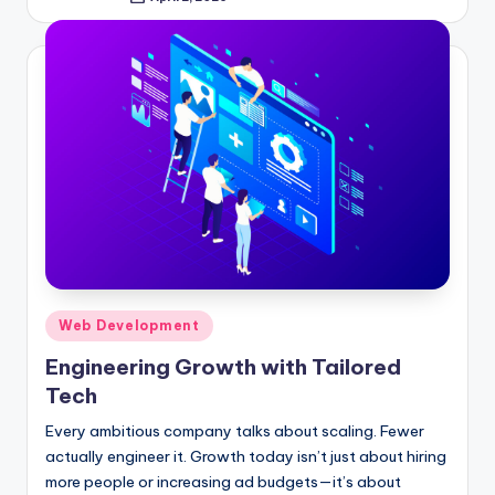
Posted
by
Posted
Web Development
in
Engineering Growth with Tailored
Tech
Every ambitious company talks about scaling. Fewer
actually engineer it. Growth today isn’t just about hiring
more people or increasing ad budgets—it’s about