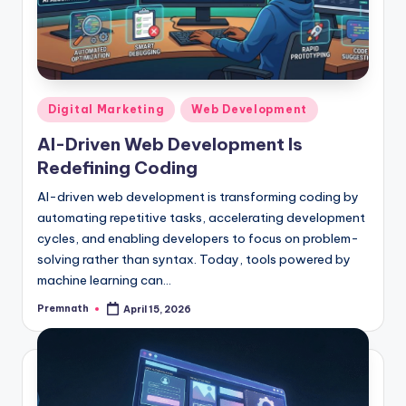
Posted
Digital Marketing
Web Development
in
AI-Driven Web Development Is
Redefining Coding
AI-driven web development is transforming coding by
automating repetitive tasks, accelerating development
cycles, and enabling developers to focus on problem-
solving rather than syntax. Today, tools powered by
machine learning can…
Premnath
April 15, 2026
Posted
by