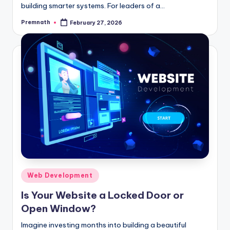
building smarter systems. For leaders of a…
Premnath
February 27, 2026
Posted
by
Posted
Web Development
in
Is Your Website a Locked Door or
Open Window?
Imagine investing months into building a beautiful