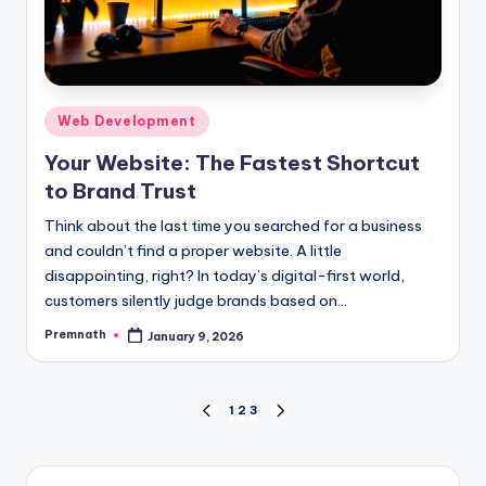
Posted
Web Development
in
Your Website: The Fastest Shortcut
to Brand Trust
Think about the last time you searched for a business
and couldn’t find a proper website. A little
disappointing, right? In today’s digital-first world,
customers silently judge brands based on…
Premnath
January 9, 2026
Posted
by
Posts
1
2
3
PREVIOUS
NEXT
PAGE
PAGE
pagination