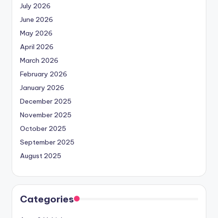
July 2026
June 2026
May 2026
April 2026
March 2026
February 2026
January 2026
December 2025
November 2025
October 2025
September 2025
August 2025
Categories