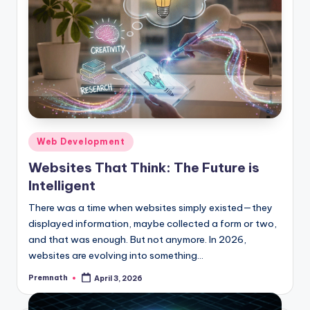
Posted
Web Development
in
Websites That Think: The Future is
Intelligent
There was a time when websites simply existed—they
displayed information, maybe collected a form or two,
and that was enough. But not anymore. In 2026,
websites are evolving into something…
Premnath
April 3, 2026
Posted
by