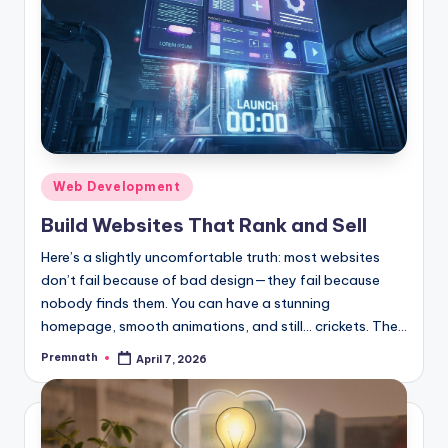
Posted
Web Development
in
Build Websites That Rank and Sell
Here’s a slightly uncomfortable truth: most websites
don’t fail because of bad design—they fail because
nobody finds them. You can have a stunning
homepage, smooth animations, and still… crickets. The…
Premnath
April 7, 2026
Posted
by