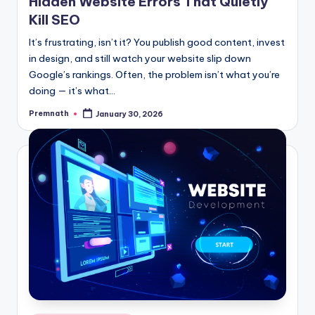
Hidden Website Errors That Quietly
Kill SEO
It’s frustrating, isn’t it? You publish good content, invest
in design, and still watch your website slip down
Google’s rankings. Often, the problem isn’t what you’re
doing — it’s what…
Premnath
January 30, 2026
Posted
by