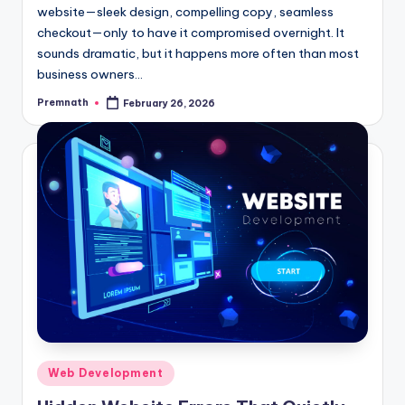
website—sleek design, compelling copy, seamless
checkout—only to have it compromised overnight. It
sounds dramatic, but it happens more often than most
business owners…
Premnath
February 26, 2026
Posted
by
Posted
Web Development
in