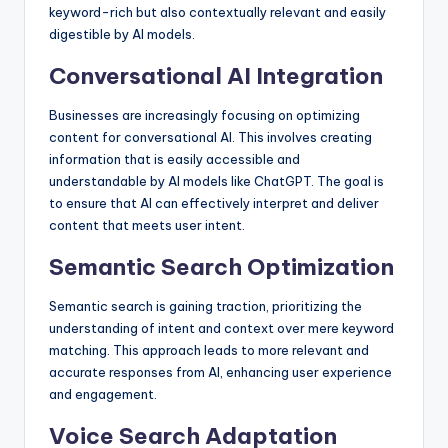
keyword-rich but also contextually relevant and easily
digestible by AI models.
Conversational AI Integration
Businesses are increasingly focusing on optimizing
content for conversational AI. This involves creating
information that is easily accessible and
understandable by AI models like ChatGPT. The goal is
to ensure that AI can effectively interpret and deliver
content that meets user intent.
Semantic Search Optimization
Semantic search is gaining traction, prioritizing the
understanding of intent and context over mere keyword
matching. This approach leads to more relevant and
accurate responses from AI, enhancing user experience
and engagement.
Voice Search Adaptation