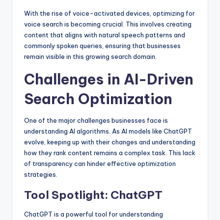
With the rise of voice-activated devices, optimizing for
voice search is becoming crucial. This involves creating
content that aligns with natural speech patterns and
commonly spoken queries, ensuring that businesses
remain visible in this growing search domain.
Challenges in AI-Driven
Search Optimization
One of the major challenges businesses face is
understanding AI algorithms. As AI models like ChatGPT
evolve, keeping up with their changes and understanding
how they rank content remains a complex task. This lack
of transparency can hinder effective optimization
strategies.
Tool Spotlight: ChatGPT
ChatGPT is a powerful tool for understanding