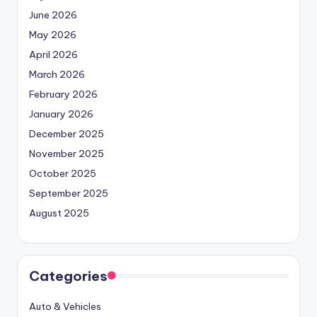
June 2026
May 2026
April 2026
March 2026
February 2026
January 2026
December 2025
November 2025
October 2025
September 2025
August 2025
Categories
Auto & Vehicles