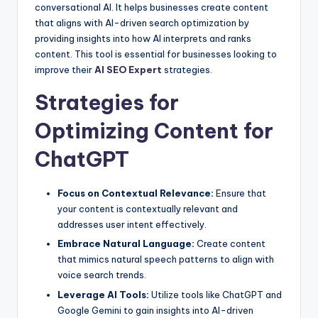
conversational AI. It helps businesses create content
that aligns with AI-driven search optimization by
providing insights into how AI interprets and ranks
content. This tool is essential for businesses looking to
improve their
AI SEO Expert
strategies.
Strategies for
Optimizing Content for
ChatGPT
Focus on Contextual Relevance:
Ensure that
your content is contextually relevant and
addresses user intent effectively.
Embrace Natural Language:
Create content
that mimics natural speech patterns to align with
voice search trends.
Leverage AI Tools:
Utilize tools like ChatGPT and
Google Gemini to gain insights into AI-driven