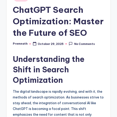
in
ChatGPT Search
Optimization: Master
the Future of SEO
Premnath
October 29, 2025
No Comments
Posted
by
Understanding the
Shift in Search
Optimization
The digital landscape is rapidly evolving, and with it, the
methods of search optimization. As businesses strive to
stay ahead, the integration of conversational AI like
ChatGPT is becoming a focal point. This shift
emphasizes the need for content that is not only