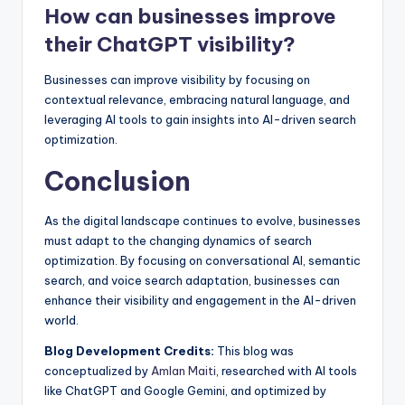
How can businesses improve
their ChatGPT visibility?
Businesses can improve visibility by focusing on
contextual relevance, embracing natural language, and
leveraging AI tools to gain insights into AI-driven search
optimization.
Conclusion
As the digital landscape continues to evolve, businesses
must adapt to the changing dynamics of search
optimization. By focusing on conversational AI, semantic
search, and voice search adaptation, businesses can
enhance their visibility and engagement in the AI-driven
world.
Blog Development Credits:
This blog was
conceptualized by
Amlan Maiti
, researched with AI tools
like ChatGPT and Google Gemini, and optimized by