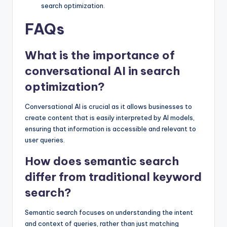
search optimization.
FAQs
What is the importance of
conversational AI in search
optimization?
Conversational AI is crucial as it allows businesses to
create content that is easily interpreted by AI models,
ensuring that information is accessible and relevant to
user queries.
How does semantic search
differ from traditional keyword
search?
Semantic search focuses on understanding the intent
and context of queries, rather than just matching