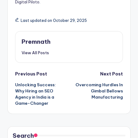
Digital Piloto
.
Last updated on October 29, 2025
Premnath
View All Posts
Post
Previous Post
Next Post
Unlocking Success:
Overcoming Hurdles In
navigation
Why Hiring an SEO
Gimbal Bellows
Agency in India is a
Manufacturing
Game-Changer
Search