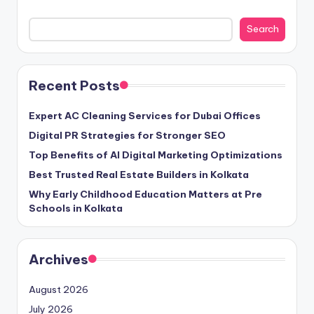
Search
Recent Posts
Expert AC Cleaning Services for Dubai Offices
Digital PR Strategies for Stronger SEO
Top Benefits of AI Digital Marketing Optimizations
Best Trusted Real Estate Builders in Kolkata
Why Early Childhood Education Matters at Pre
Schools in Kolkata
Archives
August 2026
July 2026