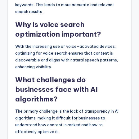
keywords. This leads to more accurate and relevant
search results.
Why is voice search
optimization important?
With the increasing use of voice-activated devices,
optimizing for voice search ensures that content is
discoverable and aligns with natural speech patterns,
enhancing visibility.
What challenges do
businesses face with AI
algorithms?
The primary challenge is the lack of transparency in AI
algorithms, making it difficult for businesses to
understand how content is ranked and how to
effectively optimize it.