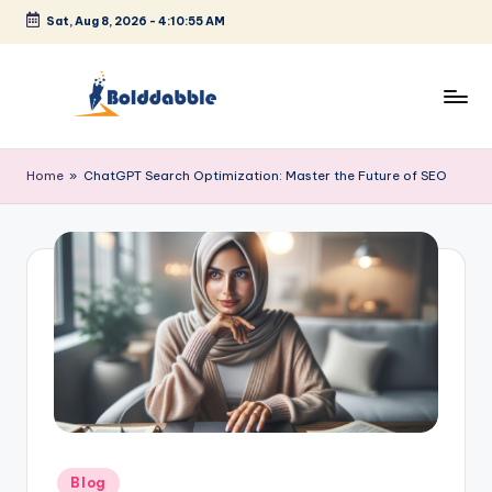
Sat, Aug 8, 2026
-
4:10:55 AM
Skip
to
content
B
o
Home
»
ChatGPT Search Optimization: Master the Future of SEO
l
d
d
a
b
b
l
e
Posted
Blog