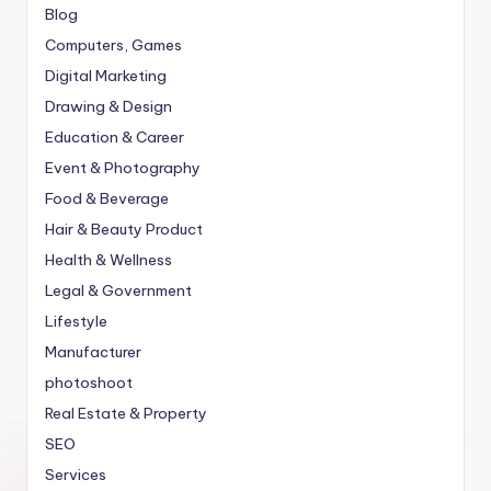
Blog
Computers, Games
Digital Marketing
Drawing & Design
Education & Career
Event & Photography
Food & Beverage
Hair & Beauty Product
Health & Wellness
Legal & Government
Lifestyle
Manufacturer
photoshoot
Real Estate & Property
SEO
Services