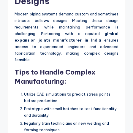
Designs
Modern piping systems demand custom and sometimes
intricate bellows designs. Meeting these design
requirements while maintaining performance is
challenging. Partnering with a reputed
gimbal
expansion joints manufacturer in India
ensures
access to experienced engineers and advanced
fabrication technology, making complex designs
feasible.
Tips to Handle Complex
Manufacturing:
Utilize CAD simulations to predict stress points
before production.
Prototype with small batches to test functionality
and durability.
Regularly train technicians on new welding and
forming techniques.