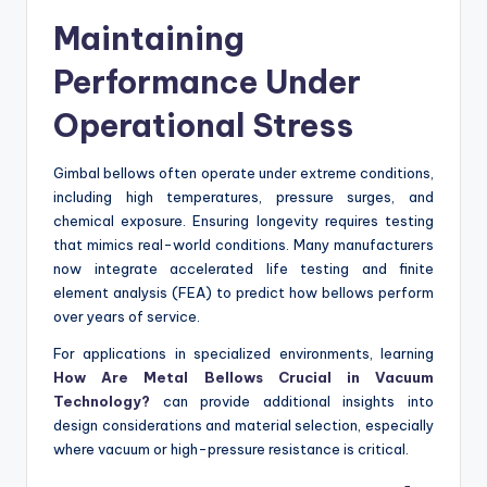
Maintaining
Performance Under
Operational Stress
Gimbal bellows often operate under extreme conditions,
including high temperatures, pressure surges, and
chemical exposure. Ensuring longevity requires testing
that mimics real-world conditions. Many manufacturers
now integrate accelerated life testing and finite
element analysis (FEA) to predict how bellows perform
over years of service.
For applications in specialized environments, learning
How Are Metal Bellows Crucial in Vacuum
Technology?
can provide additional insights into
design considerations and material selection, especially
where vacuum or high-pressure resistance is critical.