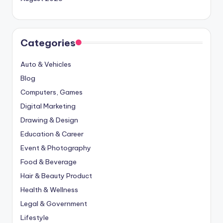
Categories
Auto & Vehicles
Blog
Computers, Games
Digital Marketing
Drawing & Design
Education & Career
Event & Photography
Food & Beverage
Hair & Beauty Product
Health & Wellness
Legal & Government
Lifestyle