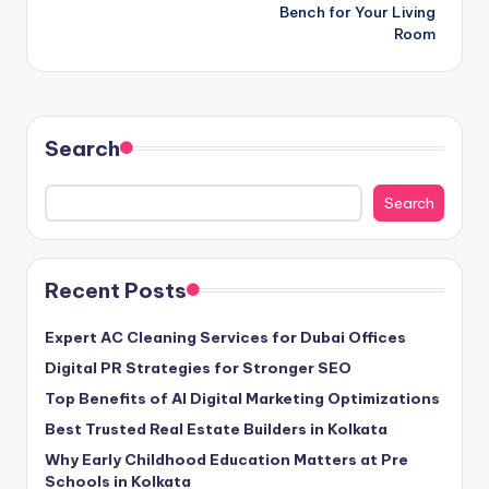
Bench for Your Living
Room
Search
Search
Recent Posts
Expert AC Cleaning Services for Dubai Offices
Digital PR Strategies for Stronger SEO
Top Benefits of AI Digital Marketing Optimizations
Best Trusted Real Estate Builders in Kolkata
Why Early Childhood Education Matters at Pre
Schools in Kolkata