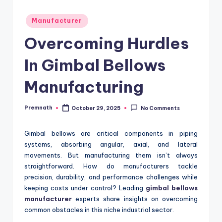
Posted
Manufacturer
in
Overcoming Hurdles
In Gimbal Bellows
Manufacturing
Premnath
October 29, 2025
No Comments
Posted
by
Gimbal bellows are critical components in piping
systems, absorbing angular, axial, and lateral
movements. But manufacturing them isn’t always
straightforward. How do manufacturers tackle
precision, durability, and performance challenges while
keeping costs under control? Leading
gimbal bellows
manufacturer
experts share insights on overcoming
common obstacles in this niche industrial sector.