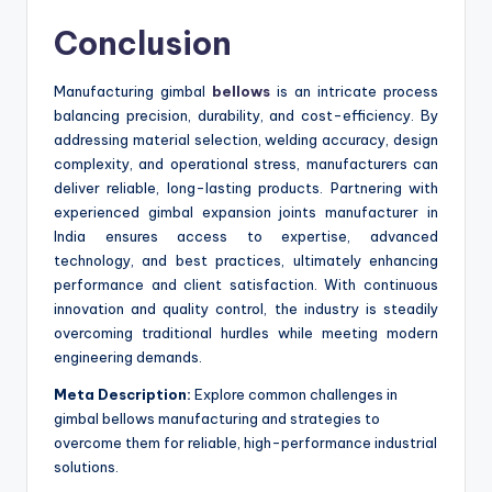
Conclusion
Manufacturing gimbal
bellows
is an intricate process
balancing precision, durability, and cost-efficiency. By
addressing material selection, welding accuracy, design
complexity, and operational stress, manufacturers can
deliver reliable, long-lasting products. Partnering with
experienced gimbal expansion joints manufacturer in
India ensures access to expertise, advanced
technology, and best practices, ultimately enhancing
performance and client satisfaction. With continuous
innovation and quality control, the industry is steadily
overcoming traditional hurdles while meeting modern
engineering demands.
Meta Description:
Explore common challenges in
gimbal bellows manufacturing and strategies to
overcome them for reliable, high-performance industrial
solutions.