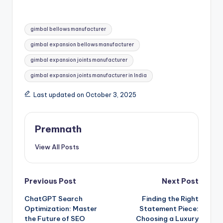
Tags:
gimbal bellows manufacturer
gimbal expansion bellows manufacturer
gimbal expansion joints manufacturer
gimbal expansion joints manufacturer in India
Last updated on October 3, 2025
Premnath
View All Posts
Post
Previous Post
Next Post
ChatGPT Search
Finding the Right
navigation
Optimization: Master
Statement Piece:
the Future of SEO
Choosing a Luxury