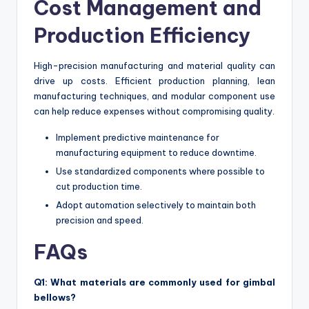
Cost Management and
Production Efficiency
High-precision manufacturing and material quality can
drive up costs. Efficient production planning, lean
manufacturing techniques, and modular component use
can help reduce expenses without compromising quality.
Implement predictive maintenance for
manufacturing equipment to reduce downtime.
Use standardized components where possible to
cut production time.
Adopt automation selectively to maintain both
precision and speed.
FAQs
Q1: What materials are commonly used for gimbal
bellows?