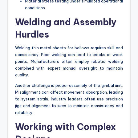
Material stress testing under simulated operational
conditions.
Welding and Assembly
Hurdles
Welding thin metal sheets for bellows requires skill and
consistency. Poor welding can lead to cracks or weak
points. Manufacturers often employ robotic welding
combined with expert manual oversight to maintain
quality.
Another challenge is proper assembly of the gimbal unit.
Misalignment can affect movement absorption, leading
to system strain. Industry leaders often use precision
jigs and alignment fixtures to maintain consistency and
reliability.
Working with Complex