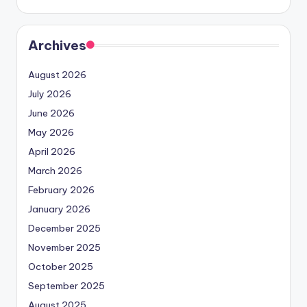
Archives
August 2026
July 2026
June 2026
May 2026
April 2026
March 2026
February 2026
January 2026
December 2025
November 2025
October 2025
September 2025
August 2025