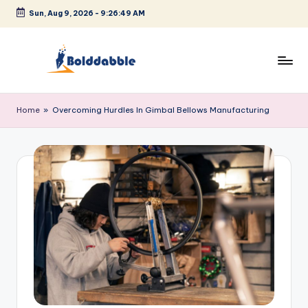
Sun, Aug 9, 2026
-
9:26:49 AM
Skip
to
content
B
o
Home
»
Overcoming Hurdles In Gimbal Bellows Manufacturing
l
d
d
a
b
b
l
e