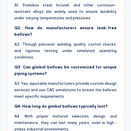
A1: Stainless steel, Inconel, and other corrosion-
resistant alloys are widely used to ensure durability
under varying temperatures and pressures.
Q2: How do manufacturers ensure leak-free
bellows?
A2: Through precision welding, quality control checks,
and rigorous testing under simulated operating
conditions.
Q3: Can gimbal bellows be customized for unique
piping systems?
A3: Yes, reputable manufacturers provide custom design
services and use CAD simulations to ensure the bellows
meet specific requirements.
Q4: How long do gimbal bellows typically last?
A4: With proper material selection, design, and
maintenance, they can last many years, even in high-
stress industrial environments.