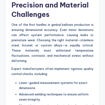
Precision and Material
Challenges
One of the first hurdles in gimbal bellows production is
ensuring dimensional accuracy. Even minor deviations
can affect system performance, causing leaks or
premature wear. Choosing the right material—stainless
steel, Inconel, or custom alloys—is equally critical.
These materials must withstand temperature
fluctuations, corrosion, and mechanical stress without
deforming.
Expert manufacturers often implement rigorous quality
control checks, including:
Laser-guided measurement systems for exact
dimensions.
Advanced welding techniques to ensure uniform
seam integrity.