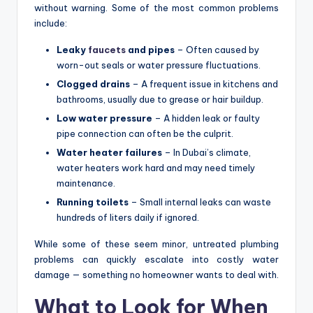
without warning. Some of the most common problems
include:
Leaky
faucets
and pipes
– Often caused by
worn-out seals or water pressure fluctuations.
Clogged drains
– A frequent issue in kitchens and
bathrooms, usually due to grease or hair buildup.
Low water pressure
– A hidden leak or faulty
pipe connection can often be the culprit.
Water heater failures
– In Dubai’s climate,
water heaters work hard and may need timely
maintenance.
Running toilets
– Small internal leaks can waste
hundreds of liters daily if ignored.
While some of these seem minor, untreated plumbing
problems can quickly escalate into costly water
damage — something no homeowner wants to deal with.
What to Look for When