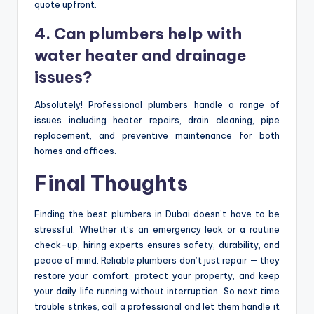
quote upfront.
4. Can plumbers help with
water heater and drainage
issues?
Absolutely! Professional plumbers handle a range of
issues including heater repairs, drain cleaning, pipe
replacement, and preventive maintenance for both
homes and offices.
Final Thoughts
Finding the best plumbers in Dubai doesn’t have to be
stressful. Whether it’s an emergency leak or a routine
check-up, hiring experts ensures safety, durability, and
peace of mind. Reliable plumbers don’t just repair — they
restore your comfort, protect your property, and keep
your daily life running without interruption. So next time
trouble strikes, call a professional and let them handle it