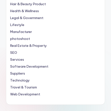
Hair & Beauty Product
Health & Wellness
Legal & Government
Lifestyle
Manufacturer
photoshoot
Real Estate & Property
SEO
Services
Software Development
Suppliers
Technology
Travel & Tourism
Web Development