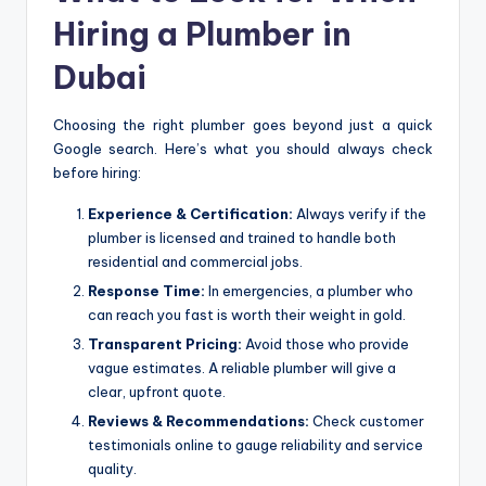
Hiring a Plumber in
Dubai
Choosing the right plumber goes beyond just a quick
Google search. Here’s what you should always check
before hiring:
Experience & Certification:
Always verify if the
plumber is licensed and trained to handle both
residential and commercial jobs.
Response Time:
In emergencies, a plumber who
can reach you fast is worth their weight in gold.
Transparent Pricing:
Avoid those who provide
vague estimates. A reliable plumber will give a
clear, upfront quote.
Reviews & Recommendations:
Check customer
testimonials online to gauge reliability and service
quality.