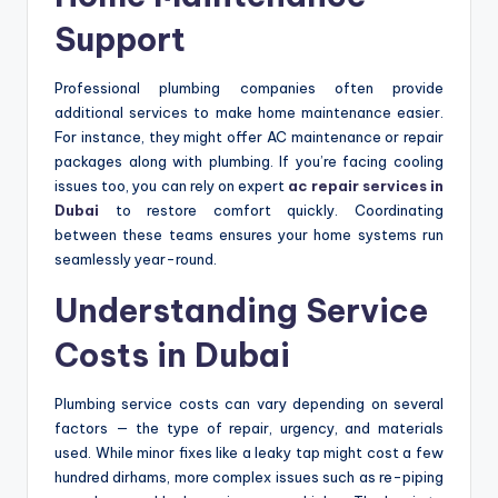
Support
Professional plumbing companies often provide
additional services to make home maintenance easier.
For instance, they might offer AC maintenance or repair
packages along with plumbing. If you’re facing cooling
issues too, you can rely on expert
ac repair services in
Dubai
to restore comfort quickly. Coordinating
between these teams ensures your home systems run
seamlessly year-round.
Understanding Service
Costs in Dubai
Plumbing service costs can vary depending on several
factors — the type of repair, urgency, and materials
used. While minor fixes like a leaky tap might cost a few
hundred dirhams, more complex issues such as re-piping