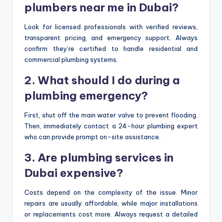
plumbers near me in Dubai?
Look for licensed professionals with verified reviews,
transparent pricing, and emergency support. Always
confirm they’re certified to handle residential and
commercial plumbing systems.
2. What should I do during a
plumbing emergency?
First, shut off the main water valve to prevent flooding.
Then, immediately contact a 24-hour plumbing expert
who can provide prompt on-site assistance.
3. Are plumbing services in
Dubai expensive?
Costs depend on the complexity of the issue. Minor
repairs are usually affordable, while major installations
or replacements cost more. Always request a detailed