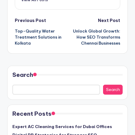
Post
Previous Post
Next Post
Top-Quality Water
Unlock Global Growth:
navigation
Treatment Solutions in
How SEO Transforms
Kolkata
Chennai Businesses
Search
Search
Recent Posts
Expert AC Cleaning Services for Dubai Offices