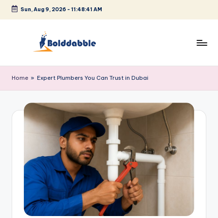
Sun, Aug 9, 2026
-
11:48:41 AM
Skip
to
content
B
o
Home
»
Expert Plumbers You Can Trust in Dubai
l
d
d
a
b
b
l
e