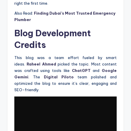
right the first time.
Also Read:
Finding Dubai’s Most Trusted Emergency
Plumber
Blog Development
Credits
This blog was a team effort fueled by smart
ideas.
Raheel Ahmed
picked the topic. Most content
was crafted using tools like
ChatGPT
and
Google
Gemini
. The
Digital Piloto
team polished and
optimized the blog to ensure it’s clear, engaging and
SEO-friendly.