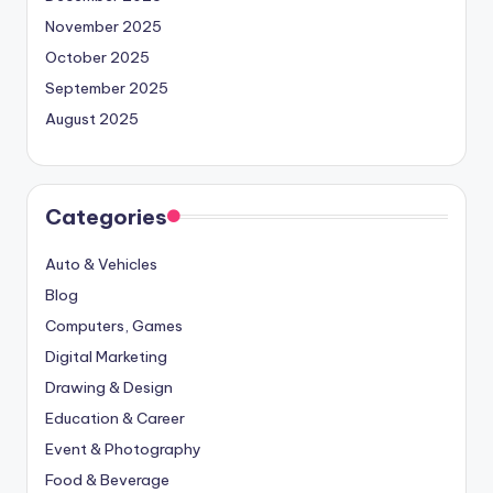
November 2025
October 2025
September 2025
August 2025
Categories
Auto & Vehicles
Blog
Computers, Games
Digital Marketing
Drawing & Design
Education & Career
Event & Photography
Food & Beverage