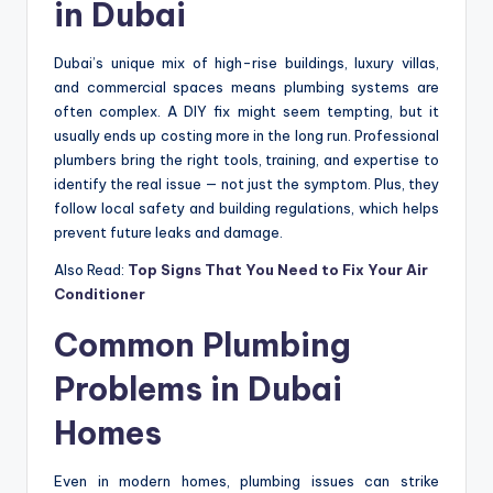
in Dubai
Dubai’s unique mix of high-rise buildings, luxury villas,
and commercial spaces means plumbing systems are
often complex. A DIY fix might seem tempting, but it
usually ends up costing more in the long run. Professional
plumbers bring the right tools, training, and expertise to
identify the real issue — not just the symptom. Plus, they
follow local safety and building regulations, which helps
prevent future leaks and damage.
Also Read:
Top Signs That You Need to Fix Your Air
Conditioner
Common Plumbing
Problems in Dubai
Homes
Even in modern homes, plumbing issues can strike