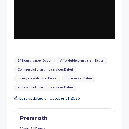
Tags:
24 hour plumber Dubai
Affordable plumbers in Dubai
Commercial plumbing services Dubai
Emergency Plumber Dubai
plumbers in Dubai
Professional plumbing services Dubai
Last updated on October 31, 2025
Premnath
View All Posts