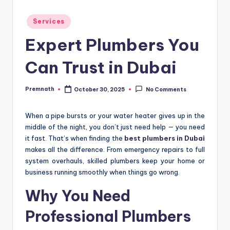
Posted
Services
in
Expert Plumbers You
Can Trust in Dubai
Premnath
October 30, 2025
No Comments
Posted
by
When a pipe bursts or your water heater gives up in the
middle of the night, you don’t just need help — you need
it fast. That’s when finding the
best plumbers in Dubai
makes all the difference. From emergency repairs to full
system overhauls, skilled plumbers keep your home or
business running smoothly when things go wrong.
Why You Need
Professional Plumbers