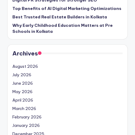
Digital PR Strategies for Stronger SEO
Top Benefits of AI Digital Marketing Optimizations
Best Trusted Real Estate Builders in Kolkata
Why Early Childhood Education Matters at Pre
Schools in Kolkata
Archives
August 2026
July 2026
June 2026
May 2026
April 2026
March 2026
February 2026
January 2026
December 2025