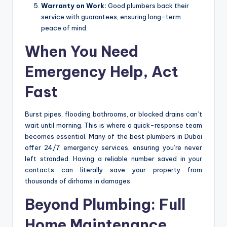
Warranty on Work:
Good plumbers back their
service with guarantees, ensuring long-term
peace of mind.
When You Need
Emergency Help, Act
Fast
Burst pipes, flooding bathrooms, or blocked drains can’t
wait until morning. This is where a quick-response team
becomes essential. Many of the best plumbers in Dubai
offer 24/7 emergency services, ensuring you’re never
left stranded. Having a reliable number saved in your
contacts can literally save your property from
thousands of dirhams in damages.
Beyond Plumbing: Full
Home Maintenance