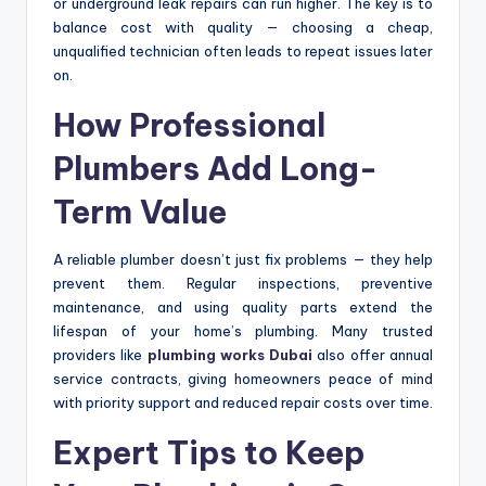
or underground leak repairs can run higher. The key is to
balance cost with quality — choosing a cheap,
unqualified technician often leads to repeat issues later
on.
How Professional
Plumbers Add Long-
Term Value
A reliable plumber doesn’t just fix problems — they help
prevent them. Regular inspections, preventive
maintenance, and using quality parts extend the
lifespan of your home’s plumbing. Many trusted
providers like
plumbing works Dubai
also offer annual
service contracts, giving homeowners peace of mind
with priority support and reduced repair costs over time.
Expert Tips to Keep