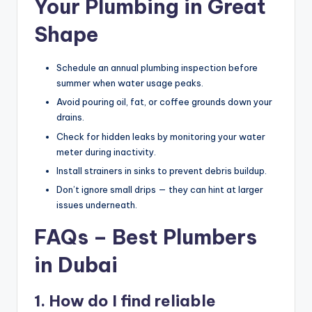
Your Plumbing in Great
Shape
Schedule an annual plumbing inspection before
summer when water usage peaks.
Avoid pouring oil, fat, or coffee grounds down your
drains.
Check for hidden leaks by monitoring your water
meter during inactivity.
Install strainers in sinks to prevent debris buildup.
Don’t ignore small drips — they can hint at larger
issues underneath.
FAQs – Best Plumbers
in Dubai
1. How do I find reliable