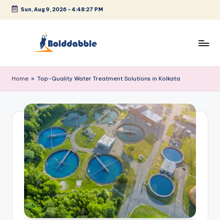
Sun, Aug 9, 2026
-
4:48:27 PM
Skip
to
content
B
o
Home
»
Top-Quality Water Treatment Solutions in Kolkata
l
d
d
a
b
b
l
e