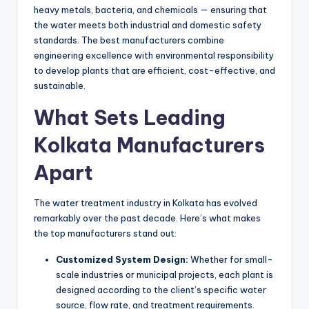
heavy metals, bacteria, and chemicals — ensuring that
the water meets both industrial and domestic safety
standards. The best manufacturers combine
engineering excellence with environmental responsibility
to develop plants that are efficient, cost-effective, and
sustainable.
What Sets Leading
Kolkata Manufacturers
Apart
The water treatment industry in Kolkata has evolved
remarkably over the past decade. Here’s what makes
the top manufacturers stand out:
Customized System Design:
Whether for small-
scale industries or municipal projects, each plant is
designed according to the client’s specific water
source, flow rate, and treatment requirements.