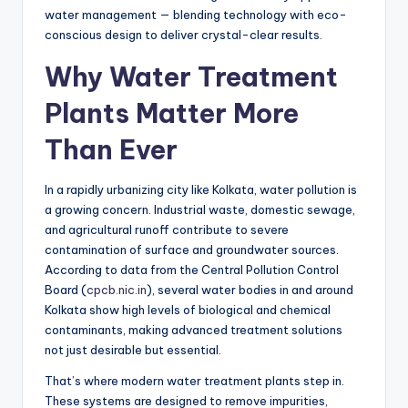
water management — blending technology with eco-
conscious design to deliver crystal-clear results.
Why Water Treatment
Plants Matter More
Than Ever
In a rapidly urbanizing city like Kolkata, water pollution is
a growing concern. Industrial waste, domestic sewage,
and agricultural runoff contribute to severe
contamination of surface and groundwater sources.
According to data from the Central Pollution Control
Board (
cpcb.nic.in
), several water bodies in and around
Kolkata show high levels of biological and chemical
contaminants, making advanced treatment solutions
not just desirable but essential.
That’s where modern water treatment plants step in.
These systems are designed to remove impurities,