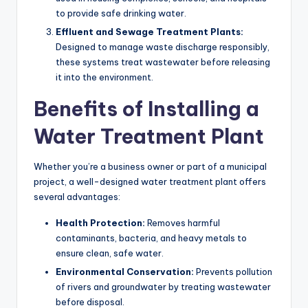
to provide safe drinking water.
Effluent and Sewage Treatment Plants:
Designed to manage waste discharge responsibly,
these systems treat wastewater before releasing
it into the environment.
Benefits of Installing a
Water Treatment Plant
Whether you’re a business owner or part of a municipal
project, a well-designed water treatment plant offers
several advantages:
Health Protection:
Removes harmful
contaminants, bacteria, and heavy metals to
ensure clean, safe water.
Environmental Conservation:
Prevents pollution
of rivers and groundwater by treating wastewater
before disposal.