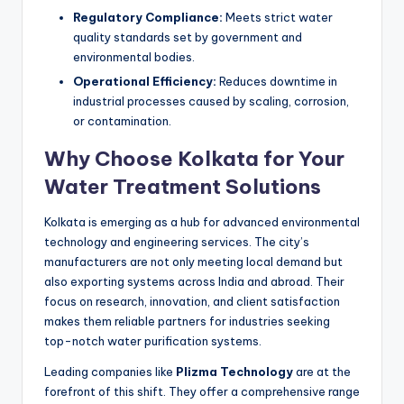
Regulatory Compliance:
Meets strict water
quality standards set by government and
environmental bodies.
Operational Efficiency:
Reduces downtime in
industrial processes caused by scaling, corrosion,
or contamination.
Why Choose Kolkata for Your
Water Treatment Solutions
Kolkata is emerging as a hub for advanced environmental
technology and engineering services. The city’s
manufacturers are not only meeting local demand but
also exporting systems across India and abroad. Their
focus on research, innovation, and client satisfaction
makes them reliable partners for industries seeking
top-notch water purification systems.
Leading companies like
Plizma Technology
are at the
forefront of this shift. They offer a comprehensive range