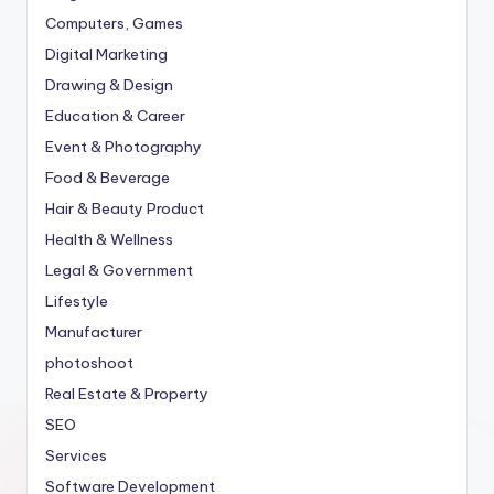
Computers, Games
Digital Marketing
Drawing & Design
Education & Career
Event & Photography
Food & Beverage
Hair & Beauty Product
Health & Wellness
Legal & Government
Lifestyle
Manufacturer
photoshoot
Real Estate & Property
SEO
Services
Software Development