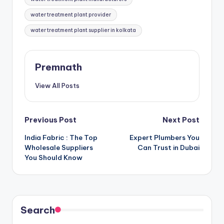
water treatment plant provider
water treatment plant supplier in kolkata
Premnath
View All Posts
Post
Previous Post
Next Post
India Fabric : The Top
Expert Plumbers You
navigation
Wholesale Suppliers
Can Trust in Dubai
You Should Know
Search