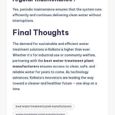
Yes, periodic maintenance ensures that the system runs
efficiently and continues delivering clean water without
interruptions.
Final Thoughts
The demand for sustainable and efficient water
treatment solutions in Kolkata is higher than ever.
Whether it’s for industrial use or community welfare,
partnering with the
best water treatment plant
manufacturers
ensures access to clean, safe, and
reliable water for years to come. As technology
advances, Kolkata’s innovators are leading the way
toward a cleaner and healthier future – one drop at a
time.
Tags:
best water treatment plant manufacturers
water treatment plant manufacturers