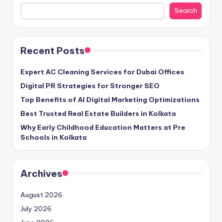
Search
Recent Posts
Expert AC Cleaning Services for Dubai Offices
Digital PR Strategies for Stronger SEO
Top Benefits of AI Digital Marketing Optimizations
Best Trusted Real Estate Builders in Kolkata
Why Early Childhood Education Matters at Pre
Schools in Kolkata
Archives
August 2026
July 2026