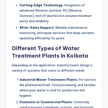
Cutting-Edge Technology:
Integration of
advanced filtration systems, RO (Reverse
Osmosis), and UV disinfection ensures maximum
purity and reliability.
After-Sales Support:
Reliable maintenance,
monitoring, and repair services that keep systems
operating efficiently for years.
Different Types of Water
Treatment Plants in Kolkata
Depending on the application, manufacturers design a
variety of systems that cater to different needs:
Industrial Water Treatment Plants:
For sectors
like pharmaceuticals, food processing, and textiles,
where pure water is vital for production and
hygiene.
Domestic or Commercial Plants:
Commonly
used in housing complexes, schools, and hospitals