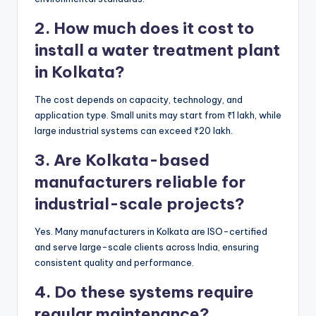
2. How much does it cost to
install a water treatment plant
in Kolkata?
The cost depends on capacity, technology, and
application type. Small units may start from ₹1 lakh, while
large industrial systems can exceed ₹20 lakh.
3. Are Kolkata-based
manufacturers reliable for
industrial-scale projects?
Yes. Many manufacturers in Kolkata are ISO-certified
and serve large-scale clients across India, ensuring
consistent quality and performance.
4. Do these systems require
regular maintenance?