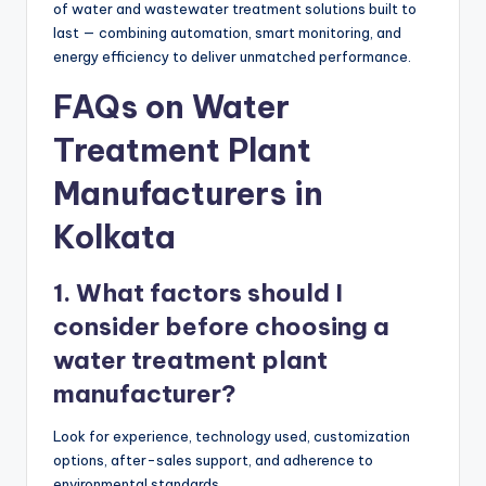
of water and wastewater treatment solutions built to
last — combining automation, smart monitoring, and
energy efficiency to deliver unmatched performance.
FAQs on Water
Treatment Plant
Manufacturers in
Kolkata
1. What factors should I
consider before choosing a
water treatment plant
manufacturer?
Look for experience, technology used, customization
options, after-sales support, and adherence to
environmental standards.