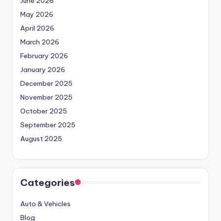
June 2026
May 2026
April 2026
March 2026
February 2026
January 2026
December 2025
November 2025
October 2025
September 2025
August 2025
Categories
Auto & Vehicles
Blog