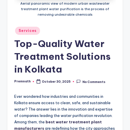
Aerial panoramic view of modern urban wastewater
treatment plant water purification is the process of
removing undesirable chemicals
Posted
Services
in
Top-Quality Water
Treatment Solutions
in Kolkata
Premnath
October 30, 2025
No Comments
Posted
by
Ever wondered how industries and communities in
Kolkata ensure access to clean, safe, and sustainable
water? The answer lies in the innovation and expertise
of companies leading the water purification revolution.
Among them, the
best water treatment plant
manufacturers
are redefining how the city approaches