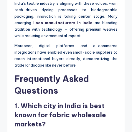
India’s textile industry is aligning with these values. From
tech-driven dyeing processes to biodegradable
packaging, innovation is taking center stage. Many
emerging
linen manufacturers in india
are blending
tradition with technology — offering premium weaves
while reducing environmental impact.
Moreover, digital platforms and e-commerce
integrations have enabled even small-scale suppliers to
reach international buyers directly, democratizing the
trade landscape like never before.
Frequently Asked
Questions
1. Which city in India is best
known for fabric wholesale
markets?