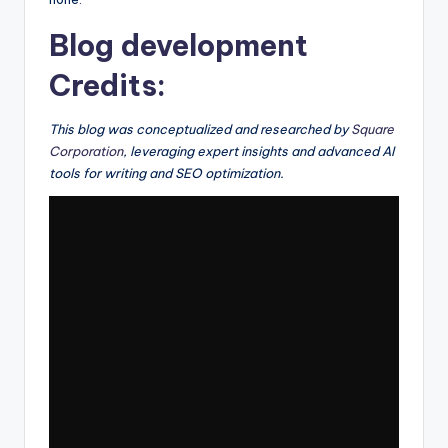
Blog development
Credits:
This blog was conceptualized and researched by
Square
Corporation
, leveraging expert insights and advanced AI
tools for writing and SEO optimization.