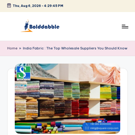
Thu, Aug 6, 2026
-
4:29:46 PM
Skip
to
content
B
o
Home
»
India Fabric : The Top Wholesale Suppliers You Should Know
l
d
d
a
b
b
l
e