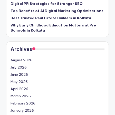
Digital PR Strategies for Stronger SEO
Top Benefits of AI Digital Marketing Optimizations
Best Trusted Real Estate Builders in Kolkata
Why Early Childhood Education Matters at Pre
Schools in Kolkata
Archives
August 2026
July 2026
June 2026
May 2026
April 2026
March 2026
February 2026
January 2026