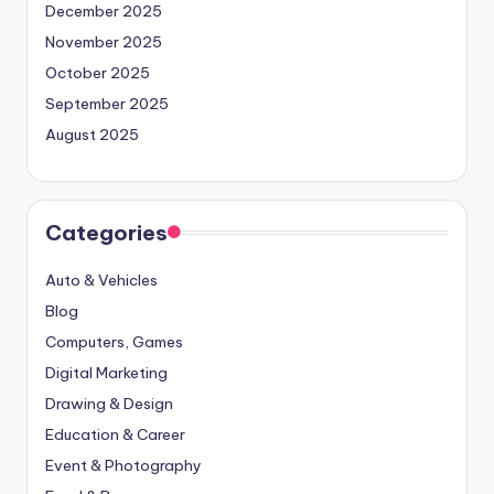
December 2025
November 2025
October 2025
September 2025
August 2025
Categories
Auto & Vehicles
Blog
Computers, Games
Digital Marketing
Drawing & Design
Education & Career
Event & Photography