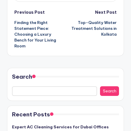
Post
Previous Post
Next Post
Finding the Right
Top-Quality Water
navigation
Statement Piece:
Treatment Solutions in
Choosing a Luxury
Kolkata
Bench for Your Living
Room
Search
Search
Recent Posts
Expert AC Cleaning Services for Dubai Offices