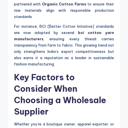
partnered with
Organic Cotton Farms
to ensure their
raw materials align with responsible production
standards.
For instance, BCI (Better Cotton Initiative) standards
are now adopted by several
bci cotton yarn
manufacturers
, ensuring every thread carries
transparency from farm to fabric. This growing trend not
only strengthens India’s export competitiveness but
also earns it a reputation as a leader in sustainable
fashion manufacturing.
Key Factors to
Consider When
Choosing a Wholesale
Supplier
Whether you’re a boutique owner, apparel exporter, or