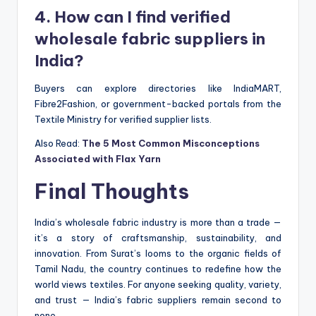
4. How can I find verified
wholesale fabric suppliers in
India?
Buyers can explore directories like IndiaMART,
Fibre2Fashion, or government-backed portals from the
Textile Ministry for verified supplier lists.
Also Read:
The 5 Most Common Misconceptions
Associated with Flax Yarn
Final Thoughts
India’s wholesale fabric industry is more than a trade —
it’s a story of craftsmanship, sustainability, and
innovation. From Surat’s looms to the organic fields of
Tamil Nadu, the country continues to redefine how the
world views textiles. For anyone seeking quality, variety,
and trust — India’s fabric suppliers remain second to
none.