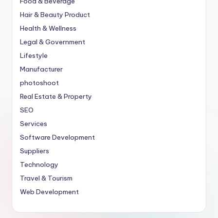
Food & Beverage
Hair & Beauty Product
Health & Wellness
Legal & Government
Lifestyle
Manufacturer
photoshoot
Real Estate & Property
SEO
Services
Software Development
Suppliers
Technology
Travel & Tourism
Web Development