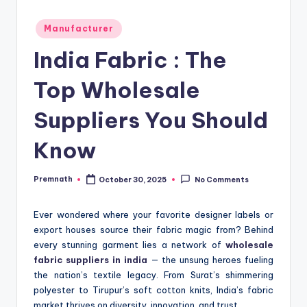
Posted
Manufacturer
in
India Fabric : The
Top Wholesale
Suppliers You Should
Know
Premnath
October 30, 2025
No Comments
Posted
by
Ever wondered where your favorite designer labels or
export houses source their fabric magic from? Behind
every stunning garment lies a network of
wholesale
fabric suppliers in india
— the unsung heroes fueling
the nation’s textile legacy. From Surat’s shimmering
polyester to Tirupur’s soft cotton knits, India’s fabric
market thrives on diversity, innovation, and trust.