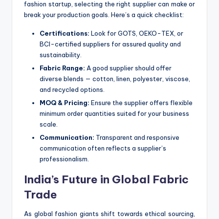
fashion startup, selecting the right supplier can make or
break your production goals. Here’s a quick checklist:
Certifications:
Look for GOTS, OEKO-TEX, or
BCI-certified suppliers for assured quality and
sustainability.
Fabric Range:
A good supplier should offer
diverse blends — cotton, linen, polyester, viscose,
and recycled options.
MOQ & Pricing:
Ensure the supplier offers flexible
minimum order quantities suited for your business
scale.
Communication:
Transparent and responsive
communication often reflects a supplier’s
professionalism.
India’s Future in Global Fabric
Trade
As global fashion giants shift towards ethical sourcing,