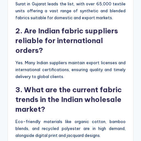
Surat in Gujarat leads the list, with over 65,000 textile
units offering a vast range of synthetic and blended
fabrics suitable for domestic and export markets.
2. Are Indian fabric suppliers
reliable for international
orders?
Yes. Many Indian suppliers maintain export licenses and
international certifications, ensuring quality and timely
delivery to global clients.
3. What are the current fabric
trends in the Indian wholesale
market?
Eco-friendly materials like organic cotton, bamboo
blends, and recycled polyester are in high demand,
alongside digital print and jacquard designs.