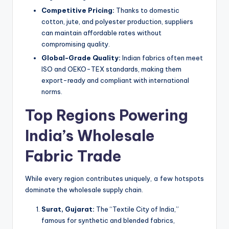
Competitive Pricing:
Thanks to domestic
cotton, jute, and polyester production, suppliers
can maintain affordable rates without
compromising quality.
Global-Grade Quality:
Indian fabrics often meet
ISO and OEKO-TEX standards, making them
export-ready and compliant with international
norms.
Top Regions Powering
India’s Wholesale
Fabric Trade
While every region contributes uniquely, a few hotspots
dominate the wholesale supply chain.
Surat, Gujarat:
The “Textile City of India,”
famous for synthetic and blended fabrics,