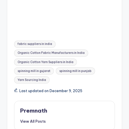
Tags:
fabric suppliers in india
Organic Cotton Fabric Manufacturers in India
Organic Cotton Yarn Suppliers in India
spinning mill in gujarat
spinning mill in punjab
Yarn Sourcing India
Last updated on December 9, 2025
Premnath
View All Posts