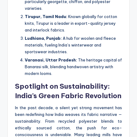
particularly georgette, chiffon, and polyester
varieties.
Tirupur, Tamil Nadu:
Known globally for cotton
knits, Tirupur is a leader in export-quality jersey
and interlock fabrics.
Ludhiana, Punjab:
A hub for woolen and fleece
materials, fueling India’s winterwear and
sportswear industries.
Varanasi, Uttar Pradesh:
The heritage capital of
Banarasi silk, blending handwoven artistry with
modern looms.
Spotlight on Sustainability:
India’s Green Fabric Revolution
In the past decade, a silent yet strong movement has
been redefining how India weaves its fabric narrative —
sustainability. From recycled polyester blends to
ethically sourced cotton, the push for eco-
consciousness is undeniable. Many leading mills have