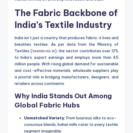
The Fabric Backbone of
India’s Textile Industry
India isn’t just a country that produces fabric; it lives and
breathes textiles. As per data from the Ministry of
Textiles (
texmin.nic.in
), the sector contributes over 12%
to India’s export earnings and employs more than 45
million people. With rising global demand for sustainable
and cost-effective materials, wholesale suppliers play
a pivotal role in bridging manufacturers, designers, and
retailers across continents.
Why India Stands Out Among
Global Fabric Hubs
Unmatched Variety:
From luxurious silks to eco-
conscious blends, Indian mills cater to every textile
segment imaginable.