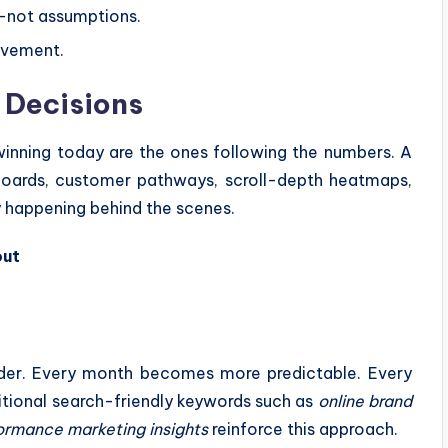
—not assumptions.
ovement.
 Decisions
 winning today are the ones following the numbers. A
hboards, customer pathways, scroll-depth heatmaps,
y happening behind the scenes.
out
rder. Every month becomes more predictable. Every
tional search-friendly keywords such as
online brand
ormance marketing insights
reinforce this approach.