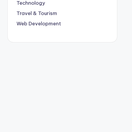
Technology
Travel & Tourism
Web Development