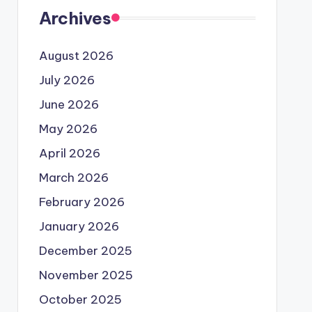
Archives
August 2026
July 2026
June 2026
May 2026
April 2026
March 2026
February 2026
January 2026
December 2025
November 2025
October 2025