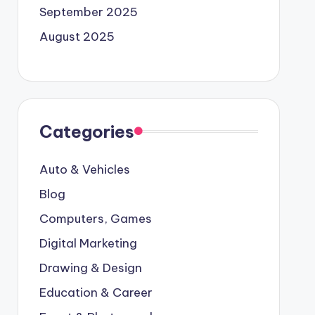
September 2025
August 2025
Categories
Auto & Vehicles
Blog
Computers, Games
Digital Marketing
Drawing & Design
Education & Career