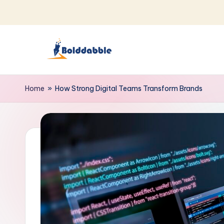
Skip
to
content
B
o
Home
»
How Strong Digital Teams Transform Brands
l
d
d
a
b
b