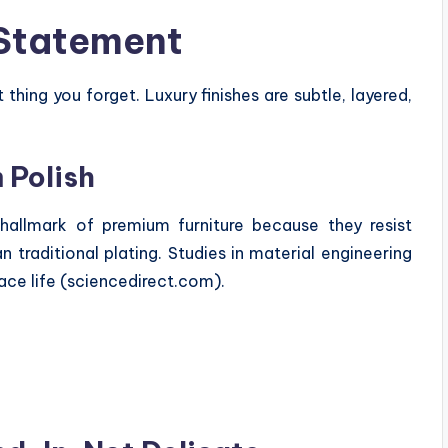
 Statement
st thing you forget. Luxury finishes are subtle, layered,
 Polish
allmark of premium furniture because they resist
n traditional plating. Studies in material engineering
ace life (sciencedirect.com).