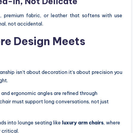
ed-In, Not Delicate
, premium fabric, or leather that softens with use
al, not accidental.
re Design Meets
manship isn’t about decoration it’s about precision you
ght.
 and ergonomic angles are refined through
 chair must support long conversations, not just
ds into lounge seating like
luxury arm chairs
, where
critical.