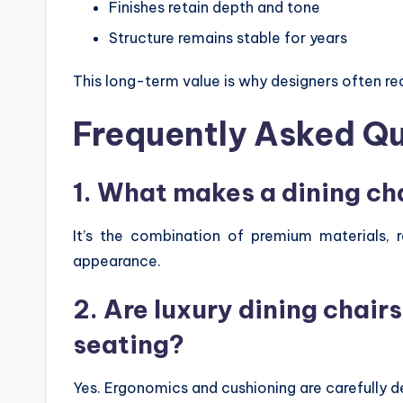
Finishes retain depth and tone
Structure remains stable for years
This long-term value is why designers often re
Frequently Asked Q
1. What makes a dining cha
It’s the combination of premium materials, r
appearance.
2. Are luxury dining chair
seating?
Yes. Ergonomics and cushioning are carefully d