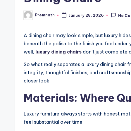
Premnath
January 28, 2026
No C
Posted
by
A dining chair may look simple, but luxury hid
beneath the polish to the finish you feel under
well,
luxury dining chairs
don’t just complete a
So what really separates a luxury dining chair f
integrity, thoughtful finishes, and craftsmanshi
closer look.
Materials: Where Qu
Luxury furniture always starts with honest mat
feel substantial over time.