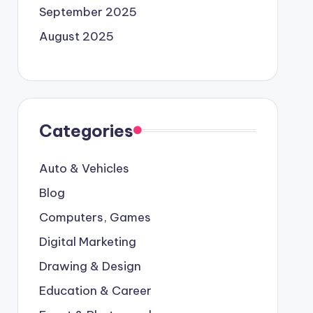
September 2025
August 2025
Categories
Auto & Vehicles
Blog
Computers, Games
Digital Marketing
Drawing & Design
Education & Career