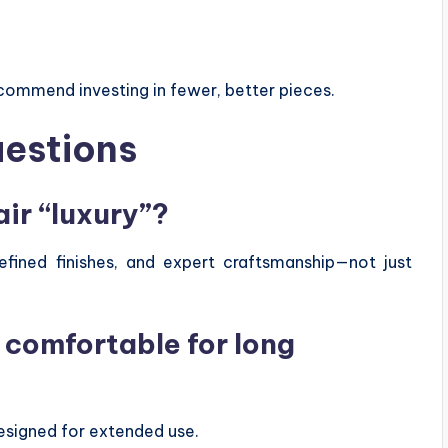
commend investing in fewer, better pieces.
uestions
ir “luxury”?
efined finishes, and expert craftsmanship—not just
s comfortable for long
esigned for extended use.