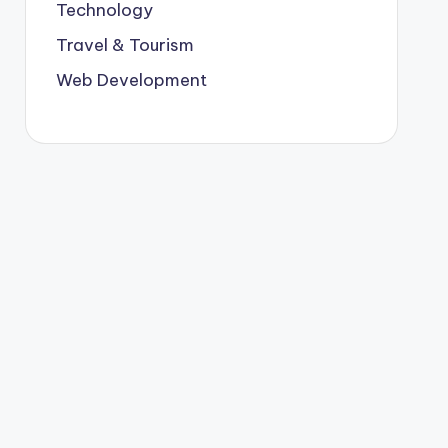
Technology
Travel & Tourism
Web Development