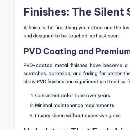
Finishes: The Silent
A finish is the first thing you notice and the la
and designed to be touched, not just seen.
PVD Coating and Premium
PVD-coated metal finishes have become a h
scratches, corrosion, and fading far better tha
show PVD finishes can significantly extend surf
Consistent color tone over years
Minimal maintenance requirements
Luxury sheen without excessive gloss