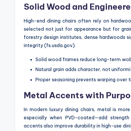
Solid Wood and Engineere
High-end dining chairs often rely on hardwoo
selected not just for appearance but for grai
forestry design institutes, dense hardwoods sig
integrity (fs.usda.gov).
Solid wood frames reduce long-term wo
Natural grain adds character, not uniformi
Proper seasoning prevents warping over 
Metal Accents with Purp
In modern luxury dining chairs, metal is more
especially when PVD-coated—add strength w
accents also improve durability in high-use din