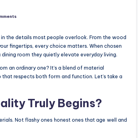
omments
es in the details most people overlook. From the wood
 your fingertips, every choice matters. When chosen
 dining room they quietly elevate everyday living.
rom an ordinary one? It’s a blend of material
p that respects both form and function. Let’s take a
ality Truly Begins?
erials. Not flashy ones honest ones that age well and