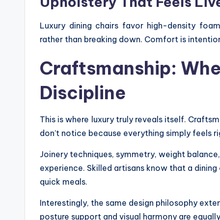
Upholstery That Feels Liv
Luxury dining chairs favor high-density foam
rather than breaking down. Comfort is intention
Craftsmanship: Whe
Discipline
This is where luxury truly reveals itself. Crafts
don’t notice because everything simply feels ri
Joinery techniques, symmetry, weight balance,
experience. Skilled artisans know that a dining
quick meals.
Interestingly, the same design philosophy exten
posture support and visual harmony are equally 