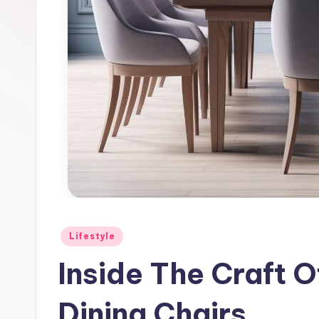
l
e
Posted
Lifestyle
in
Inside The Craft O
Dining Chairs