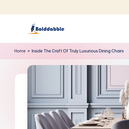
Skip
to
content
B
o
Home
»
Inside The Craft Of Truly Luxurious Dining Chairs
l
d
d
a
b
b