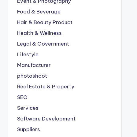
Event & Photography
Food & Beverage
Hair & Beauty Product
Health & Wellness
Legal & Government
Lifestyle
Manufacturer
photoshoot
Real Estate & Property
SEO
Services
Software Development
Suppliers