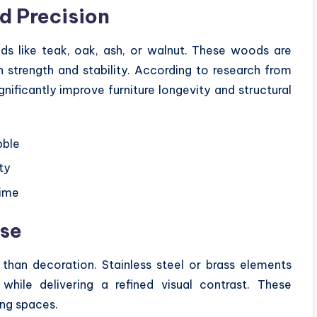
d Precision
ds like teak, oak, ash, or walnut. These woods are
n strength and stability. According to research from
nificantly improve furniture longevity and structural
bble
ty
time
ose
 than decoration. Stainless steel or brass elements
hile delivering a refined visual contrast. These
ing spaces.