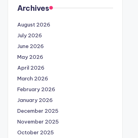
Archives
August 2026
July 2026
June 2026
May 2026
April 2026
March 2026
February 2026
January 2026
December 2025
November 2025
October 2025