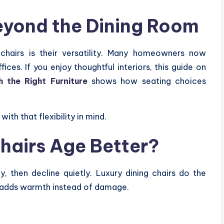
Beyond the Dining Room
chairs is their versatility. Many homeowners now
ces. If you enjoy thoughtful interiors, this guide on
the Right Furniture
shows how seating choices
with that flexibility in mind.
hairs Age Better?
, then decline quietly. Luxury dining chairs do the
 adds warmth instead of damage.