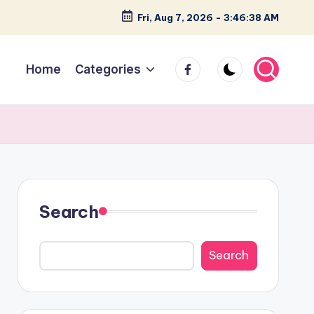
Fri, Aug 7, 2026
-
3:46:39 AM
facebook
Home
Categories
Search
Search