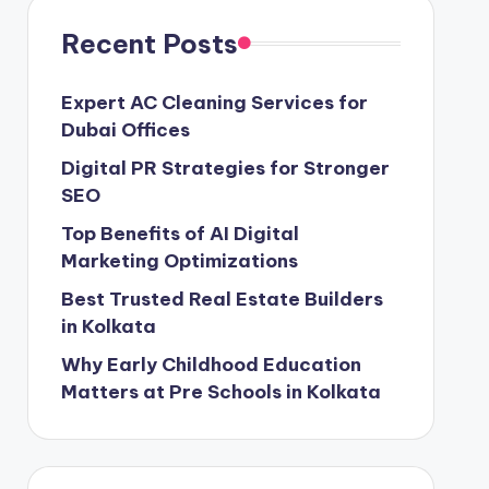
Recent Posts
Expert AC Cleaning Services for
Dubai Offices
Digital PR Strategies for Stronger
SEO
Top Benefits of AI Digital
Marketing Optimizations
Best Trusted Real Estate Builders
in Kolkata
Why Early Childhood Education
Matters at Pre Schools in Kolkata