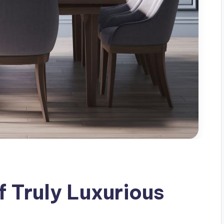
f Truly Luxurious