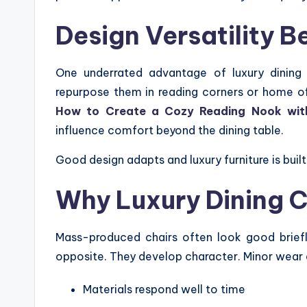
Design Versatility 
One underrated advantage of luxury dining 
repurpose them in reading corners or home offi
How to Create a Cozy Reading Nook with 
influence comfort beyond the dining table.
Good design adapts and luxury furniture is built 
Why Luxury Dining C
Mass-produced chairs often look good briefly
opposite. They develop character. Minor wear
Materials respond well to time