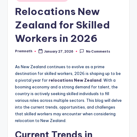
in
Relocations New
Zealand for Skilled
Workers in 2026
Premnath
January 27, 2026
No Comments
Posted
by
As New Zealand continues to evolve as a prime
destination for skilled workers, 2026 is shaping up to be
a pivotal year for
relocations New Zealand
. With a
booming economy and a strong demand for talent, the
country is actively seeking skilled individuals to fill
various roles across multiple sectors. This blog will delve
into the current trends, opportunities, and challenges
that skilled workers may encounter when considering
relocation to New Zealand.
Current Trends in