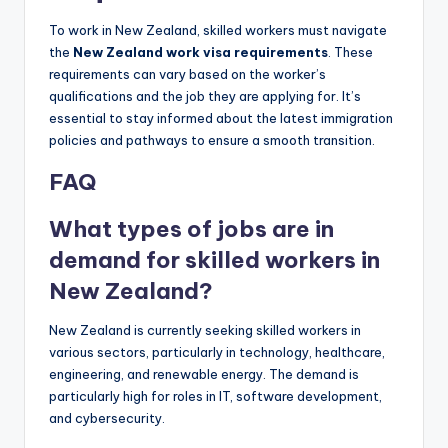
To work in New Zealand, skilled workers must navigate
the
New Zealand work visa requirements
. These
requirements can vary based on the worker’s
qualifications and the job they are applying for. It’s
essential to stay informed about the latest immigration
policies and pathways to ensure a smooth transition.
FAQ
What types of jobs are in
demand for skilled workers in
New Zealand?
New Zealand is currently seeking skilled workers in
various sectors, particularly in technology, healthcare,
engineering, and renewable energy. The demand is
particularly high for roles in IT, software development,
and cybersecurity.