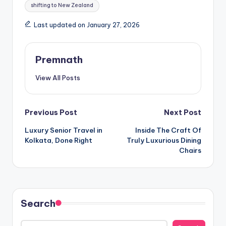
shifting to New Zealand
Last updated on January 27, 2026
Premnath
View All Posts
Post
Previous Post
Next Post
Luxury Senior Travel in
Inside The Craft Of
navigation
Kolkata, Done Right
Truly Luxurious Dining
Chairs
Search