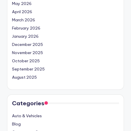
May 2026
April 2026
March 2026
February 2026
January 2026
December 2025
November 2025
October 2025
September 2025
August 2025
Categories
Auto & Vehicles
Blog