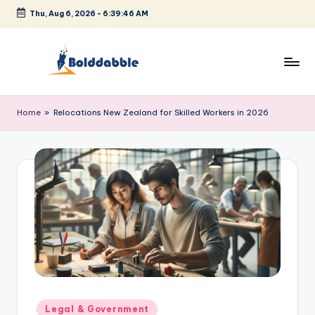
Thu, Aug 6, 2026
-
6:39:46 AM
Skip
to
content
B
o
Home
»
Relocations New Zealand for Skilled Workers in 2026
l
d
d
a
b
b
l
e
Posted
Legal & Government