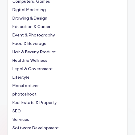
Computers, Games
Digital Marketing
Drawing & Design
Education & Career
Event & Photography
Food & Beverage
Hair & Beauty Product
Health & Wellness
Legal & Government
Lifestyle
Manufacturer
photoshoot
Real Estate & Property
SEO
Services
Software Development