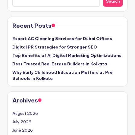
Search
Recent Posts
Expert AC Cleaning Services for Dubai Offices
Digital PR Strategies for Stronger SEO
Top Benefits of AI Digital Marketing Optimizations
Best Trusted Real Estate Builders in Kolkata
Why Early Childhood Education Matters at Pre
Schools in Kolkata
Archives
August 2026
July 2026
June 2026