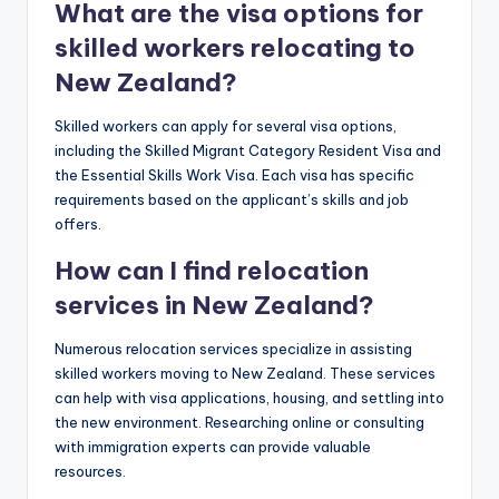
What are the visa options for
skilled workers relocating to
New Zealand?
Skilled workers can apply for several visa options,
including the Skilled Migrant Category Resident Visa and
the Essential Skills Work Visa. Each visa has specific
requirements based on the applicant’s skills and job
offers.
How can I find relocation
services in New Zealand?
Numerous relocation services specialize in assisting
skilled workers moving to New Zealand. These services
can help with visa applications, housing, and settling into
the new environment. Researching online or consulting
with immigration experts can provide valuable
resources.