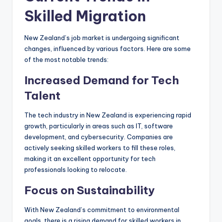
Skilled Migration
New Zealand’s job market is undergoing significant
changes, influenced by various factors. Here are some
of the most notable trends:
Increased Demand for Tech
Talent
The tech industry in New Zealand is experiencing rapid
growth, particularly in areas such as IT, software
development, and cybersecurity. Companies are
actively seeking skilled workers to fill these roles,
making it an excellent opportunity for tech
professionals looking to relocate.
Focus on Sustainability
With New Zealand’s commitment to environmental
goals, there is a rising demand for skilled workers in