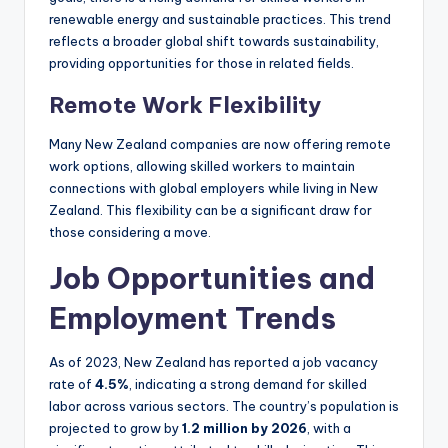
renewable energy and sustainable practices. This trend
reflects a broader global shift towards sustainability,
providing opportunities for those in related fields.
Remote Work Flexibility
Many New Zealand companies are now offering remote
work options, allowing skilled workers to maintain
connections with global employers while living in New
Zealand. This flexibility can be a significant draw for
those considering a move.
Job Opportunities and
Employment Trends
As of 2023, New Zealand has reported a job vacancy
rate of
4.5%
, indicating a strong demand for skilled
labor across various sectors. The country’s population is
projected to grow by
1.2 million by 2026
, with a