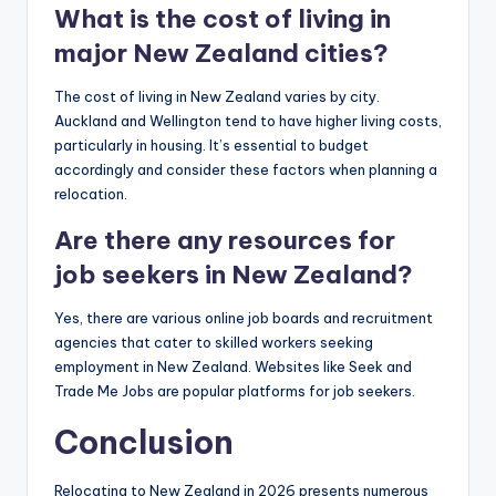
What is the cost of living in
major New Zealand cities?
The cost of living in New Zealand varies by city.
Auckland and Wellington tend to have higher living costs,
particularly in housing. It’s essential to budget
accordingly and consider these factors when planning a
relocation.
Are there any resources for
job seekers in New Zealand?
Yes, there are various online job boards and recruitment
agencies that cater to skilled workers seeking
employment in New Zealand. Websites like Seek and
Trade Me Jobs are popular platforms for job seekers.
Conclusion
Relocating to New Zealand in 2026 presents numerous