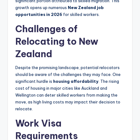
significant portion attributed to skilled migration. This
growth opens up numerous
New Zealand job
opportunities in 2026
for skilled workers.
Challenges of
Relocating to New
Zealand
Despite the promising landscape, potential relocators
should be aware of the challenges they may face. One
significant hurdle is
housing affordability
. The rising
cost of housing in major cities like Auckland and
Wellington can deter skilled workers from making the
move, as high living costs may impact their decision to
relocate.
Work Visa
Requirements