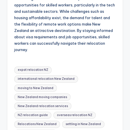
opportunities for skilled workers, particularly in the tech
and sustainable sectors. While challenges such as
housing affordability exist, the demand for talent and
the flexibility of remote work options make New
Zealand an attractive destination. By staying informed
about visa requirements and job opportunities, skilled
workers can successfully navigate their relocation
journey.
Tags:
expat relocation NZ
international relocation New Zealand
moving to New Zealand
New Zealand moving companies
New Zealand relocation services
NZ relocation guide
overseas relocation NZ
Relocations New Zealand
settling in New Zealand