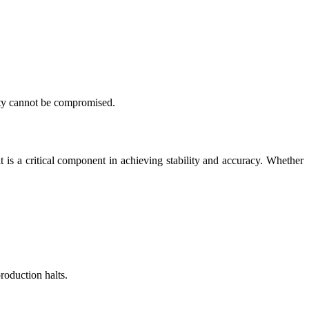
lity cannot be compromised.
t is a critical component in achieving stability and accuracy. Whether
roduction halts.