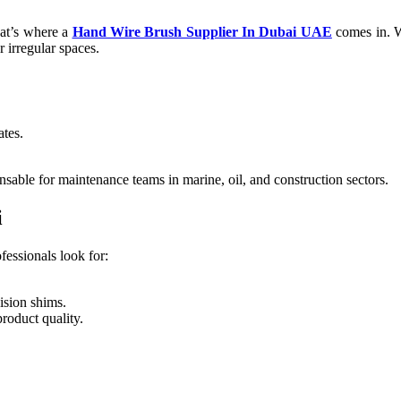
hat’s where a
Hand Wire Brush Supplier In Dubai UAE
comes in. W
 irregular spaces.
ates.
nsable for maintenance teams in marine, oil, and construction sectors.
i
fessionals look for:
.
ision shims.
roduct quality.