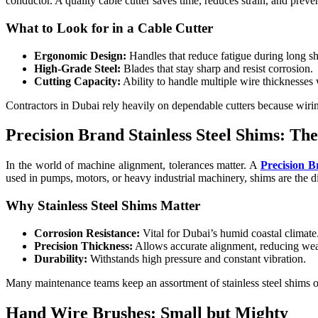
conductor. A quality cable cutter saves time, reduces strain, and preve
What to Look for in a Cable Cutter
Ergonomic Design:
Handles that reduce fatigue during long shi
High-Grade Steel:
Blades that stay sharp and resist corrosion.
Cutting Capacity:
Ability to handle multiple wire thicknesses
Contractors in Dubai rely heavily on dependable cutters because wiri
Precision Brand Stainless Steel Shims: T
In the world of machine alignment, tolerances matter. A
Precision B
used in pumps, motors, or heavy industrial machinery, shims are the 
Why Stainless Steel Shims Matter
Corrosion Resistance:
Vital for Dubai’s humid coastal climate
Precision Thickness:
Allows accurate alignment, reducing wear
Durability:
Withstands high pressure and constant vibration.
Many maintenance teams keep an assortment of stainless steel shims o
Hand Wire Brushes: Small but Mighty