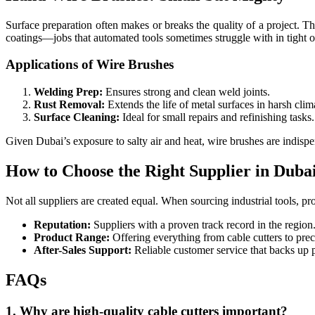
Surface preparation often makes or breaks the quality of a project. T
coatings—jobs that automated tools sometimes struggle with in tight or
Applications of Wire Brushes
Welding Prep:
Ensures strong and clean weld joints.
Rust Removal:
Extends the life of metal surfaces in harsh clim
Surface Cleaning:
Ideal for small repairs and refinishing tasks.
Given Dubai’s exposure to salty air and heat, wire brushes are indispe
How to Choose the Right Supplier in Duba
Not all suppliers are created equal. When sourcing industrial tools, pro
Reputation:
Suppliers with a proven track record in the region
Product Range:
Offering everything from cable cutters to prec
After-Sales Support:
Reliable customer service that backs up p
FAQs
1. Why are high-quality cable cutters important?