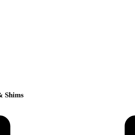
 & Shims