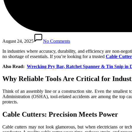
August 24, 2025
No Comments
In industries where accuracy, durability, and efficiency are non-negoti
no shortage of essentials. If you’re looking for a trusted
Cable Cutte
Also Read:
Wrecking Pry Bar, Ratchet Spanner & Tin Snip in 
Why Reliable Tools Are Critical for Indus
Think of an assembly line or a construction site. Even the smalle
Administration (OSHA), tool-related accidents are among the top cau
protects.
Cable Cutters: Precision Meets Power
Cable cutters may not look glamorous, but when electricians or techn