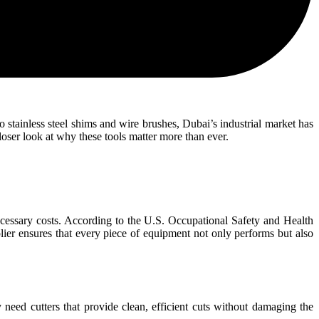
to stainless steel shims and wire brushes, Dubai’s industrial market has
closer look at why these tools matter more than ever.
essary costs. According to the U.S. Occupational Safety and Health
lier ensures that every piece of equipment not only performs but also
 need cutters that provide clean, efficient cuts without damaging the