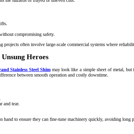
nts the hazards of frayed or uneven cuts.
fts.
 without compromising safety.
ng projects often involve large-scale commercial systems where reliabi
he Unsung Heroes
rand Stainless Steel Shim
may look like a simple sheet of metal, but i
difference between smooth operation and costly downtime.
.
 and tear.
n hand to ensure they can fine-tune machinery quickly, avoiding long p