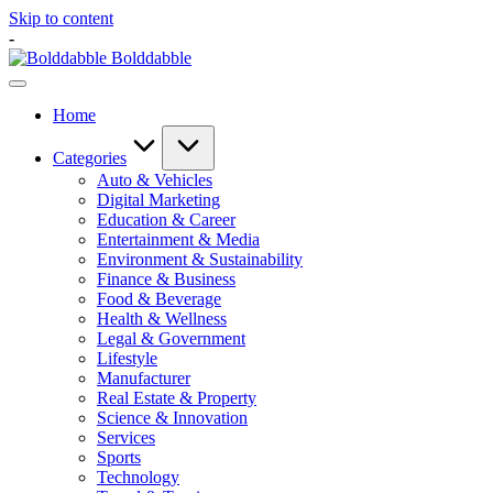
Skip to content
-
Bolddabble
Home
Categories
Auto & Vehicles
Digital Marketing
Education & Career
Entertainment & Media
Environment & Sustainability
Finance & Business
Food & Beverage
Health & Wellness
Legal & Government
Lifestyle
Manufacturer
Real Estate & Property
Science & Innovation
Services
Sports
Technology