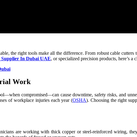
able, the right tools make all the difference. From robust cable cutters 
r Supplier In Dubai UAE
, or specialized precision products, here’s a 
Dubai
trial Work
st tool—when compromised—can cause downtime, safety risks, and unnec
ses of workplace injuries each year (
OSHA
). Choosing the right supp
icians are working with thick copper or steel-reinforced wiring, they