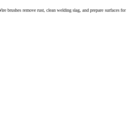
ire brushes remove rust, clean welding slag, and prepare surfaces for