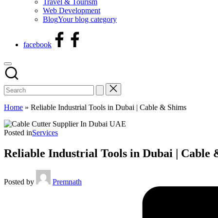
Travel & Tourism
Web Development
Blog
Your blog category
facebook
Home
»
Reliable Industrial Tools in Dubai | Cable & Shims
Posted in
Services
Reliable Industrial Tools in Dubai | Cable
Posted by
Premnath