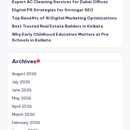
Expert AC Cleaning Services for Dubai Offices
Digital PR Strategies for Stronger SEO
Top Benefits of AI Digital Marketing Optimizations
Best Trusted Real Estate Builders in Kolkata
Why Early Childhood Education Matters at Pre
Schools in Kolkata
Archives
August 2026
July 2026
June 2026
May 2026
April 2026
March 2026
February 2026