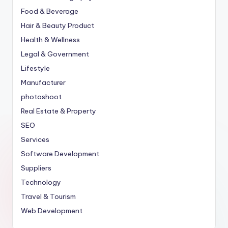
Food & Beverage
Hair & Beauty Product
Health & Wellness
Legal & Government
Lifestyle
Manufacturer
photoshoot
Real Estate & Property
SEO
Services
Software Development
Suppliers
Technology
Travel & Tourism
Web Development