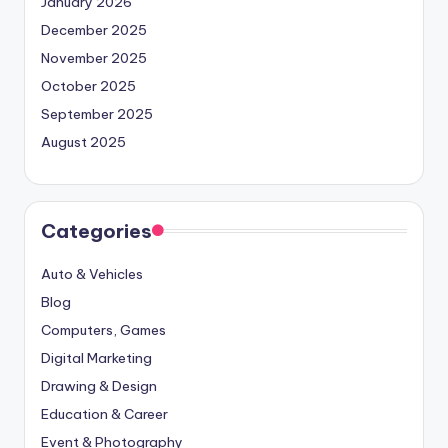
January 2026
December 2025
November 2025
October 2025
September 2025
August 2025
Categories
Auto & Vehicles
Blog
Computers, Games
Digital Marketing
Drawing & Design
Education & Career
Event & Photography