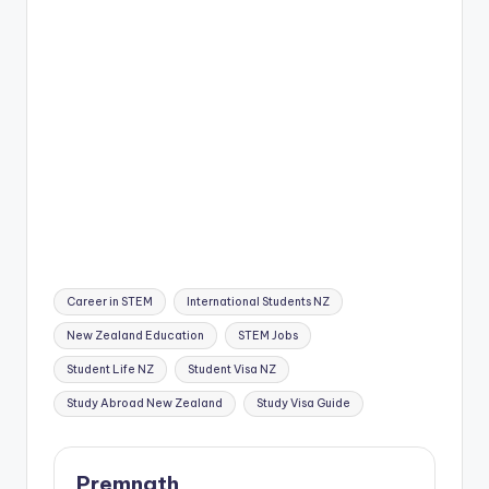
Tags:
Career in STEM
International Students NZ
New Zealand Education
STEM Jobs
Student Life NZ
Student Visa NZ
Study Abroad New Zealand
Study Visa Guide
Premnath