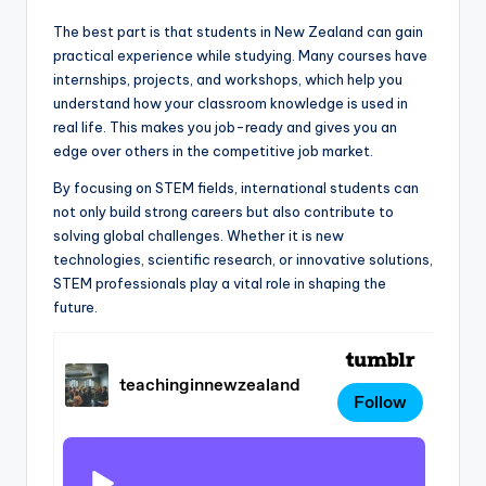
The best part is that students in New Zealand can gain
practical experience while studying. Many courses have
internships, projects, and workshops, which help you
understand how your classroom knowledge is used in
real life. This makes you job-ready and gives you an
edge over others in the competitive job market.
By focusing on STEM fields, international students can
not only build strong careers but also contribute to
solving global challenges. Whether it is new
technologies, scientific research, or innovative solutions,
STEM professionals play a vital role in shaping the
future.