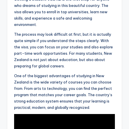
who dreams of studying in this beautiful country. The
visa allows you to enroll in top universities, learn new
skills, and experience a safe and welcoming
environment.
The process may look difficult at first, but it is actually
quite simple if you understand the steps clearly. With
the visa, you can focus on your studies and also explore
part-time work opportunities. For many students, New
Zealand is not just about education, but also about
preparing for global careers.
One of the biggest advantages of studying in New
Zealand is the wide variety of courses you can choose
from. From arts to technology, you can find the perfect
program that matches your career goals. The country’s
strong education system ensures that your learning is
practical, modern, and globally recognized.