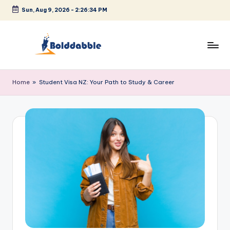
Sun, Aug 9, 2026
-
2:26:34 PM
Skip
to
content
B
o
Home
»
Student Visa NZ: Your Path to Study & Career
l
d
d
a
b
b
l
e