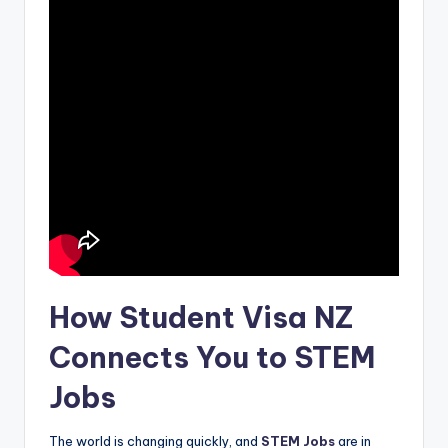
How Student Visa NZ
Connects You to STEM
Jobs
The world is changing quickly, and
STEM Jobs
are in