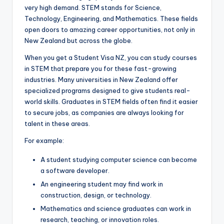
very high demand. STEM stands for Science,
Technology, Engineering, and Mathematics. These fields
open doors to amazing career opportunities, not only in
New Zealand but across the globe.
When you get a Student Visa NZ, you can study courses
in STEM that prepare you for these fast-growing
industries. Many universities in New Zealand offer
specialized programs designed to give students real-
world skills. Graduates in STEM fields often find it easier
to secure jobs, as companies are always looking for
talent in these areas.
For example:
A student studying computer science can become
a software developer.
An engineering student may find work in
construction, design, or technology.
Mathematics and science graduates can work in
research, teaching, or innovation roles.