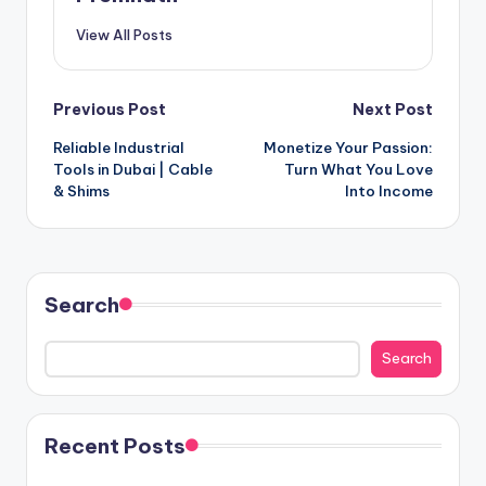
View All Posts
Post
Previous Post
Next Post
Reliable Industrial
Monetize Your Passion:
navigation
Tools in Dubai | Cable
Turn What You Love
& Shims
Into Income
Search
Search
Recent Posts