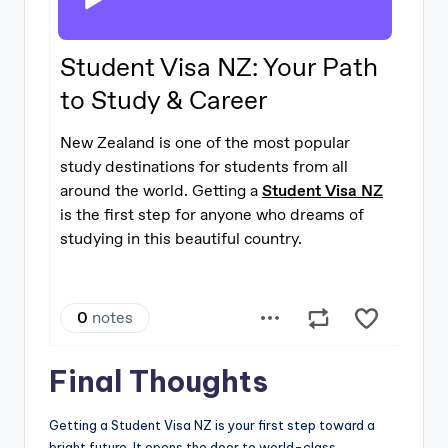
Final Thoughts
Getting a Student Visa NZ is your first step toward a
bright future. It opens the door to world-class