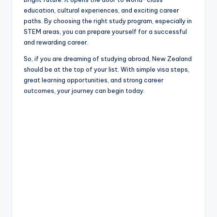
education, cultural experiences, and exciting career
paths. By choosing the right study program, especially in
STEM areas, you can prepare yourself for a successful
and rewarding career.
So, if you are dreaming of studying abroad, New Zealand
should be at the top of your list. With simple visa steps,
great learning opportunities, and strong career
outcomes, your journey can begin today.