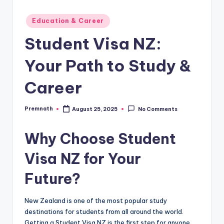
Posted
Education & Career
in
Student Visa NZ:
Your Path to Study &
Career
Premnath
August 25, 2025
No Comments
Posted
by
Why Choose
Student
Visa NZ
for Your
Future?
New Zealand is one of the most popular study
destinations for students from all around the world.
Getting a Student Visa NZ is the first step for anyone