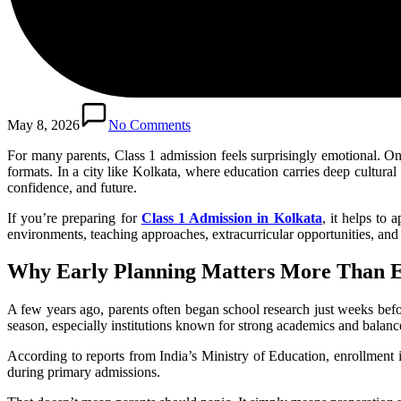
May 8, 2026
No Comments
For many parents, Class 1 admission feels surprisingly emotional. O
formats. In a city like Kolkata, where education carries deep cultura
confidence, and future.
If you’re preparing for
Class 1 Admission in Kolkata
, it helps to
environments, teaching approaches, extracurricular opportunities, and
Why Early Planning Matters More Than 
A few years ago, parents often began school research just weeks bef
season, especially institutions known for strong academics and balanc
According to reports from India’s Ministry of Education, enrollment 
during primary admissions.