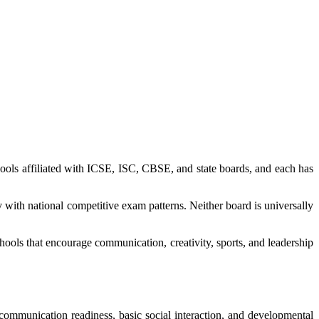
ools affiliated with ICSE, ISC, CBSE, and state boards, and each has
with national competitive exam patterns. Neither board is universally
hools that encourage communication, creativity, sports, and leadership
 communication readiness, basic social interaction, and developmental