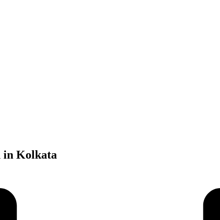
 in Kolkata