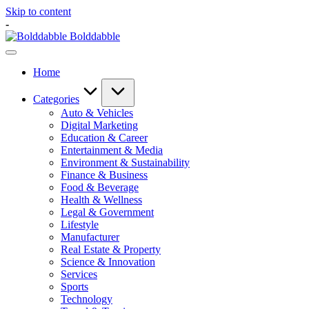
Skip to content
-
Bolddabble
Home
Categories
Auto & Vehicles
Digital Marketing
Education & Career
Entertainment & Media
Environment & Sustainability
Finance & Business
Food & Beverage
Health & Wellness
Legal & Government
Lifestyle
Manufacturer
Real Estate & Property
Science & Innovation
Services
Sports
Technology