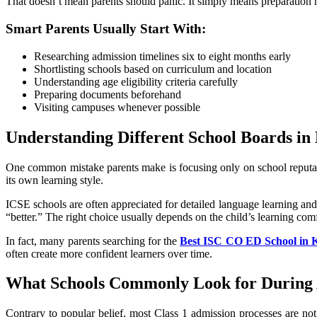
That doesn’t mean parents should panic. It simply means preparation 
Smart Parents Usually Start With:
Researching admission timelines six to eight months early
Shortlisting schools based on curriculum and location
Understanding age eligibility criteria carefully
Preparing documents beforehand
Visiting campuses whenever possible
Understanding Different School Boards in
One common mistake parents make is focusing only on school reputati
its own learning style.
ICSE schools are often appreciated for detailed language learning an
“better.” The right choice usually depends on the child’s learning com
In fact, many parents searching for the
Best ISC CO ED School in 
often create more confident learners over time.
What Schools Commonly Look for During
Contrary to popular belief, most Class 1 admission processes are not