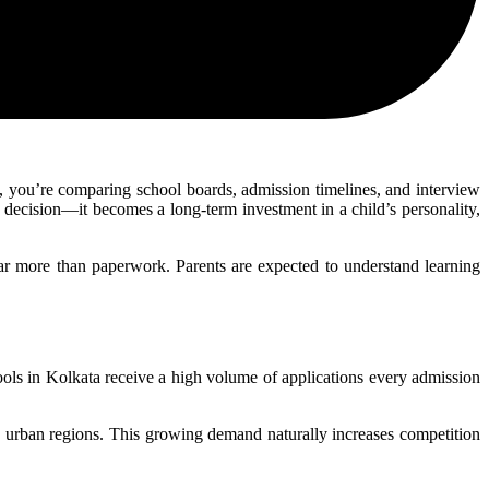
, you’re comparing school boards, admission timelines, and interview
c decision—it becomes a long-term investment in a child’s personality,
 far more than paperwork. Parents are expected to understand learning
ols in Kolkata receive a high volume of applications every admission
ss urban regions. This growing demand naturally increases competition