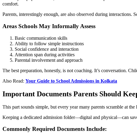
comfort.
Parents, interestingly enough, are also observed during interactions. 
Areas Schools May Informally Assess
Basic communication skills
Ability to follow simple instructions
Social confidence and interaction
Attention span during activities
Parental involvement and approach
The best preparation, honestly, is not coaching. It’s conversation. Ch
Also Read:
Your Guide to School Admissions in Kolkata
Important Documents Parents Should Kee
This part sounds simple, but every year many parents scramble at the
Keeping a dedicated admission folder—digital and physical—can save 
Commonly Required Documents Include: