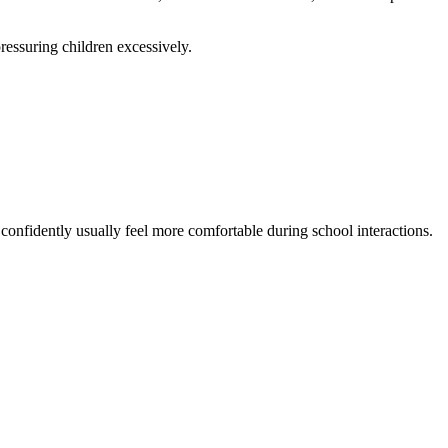
ressuring children excessively.
 confidently usually feel more comfortable during school interactions.