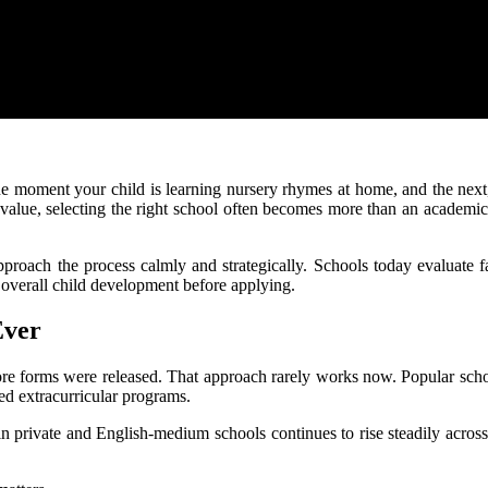
ne moment your child is learning nursery rhymes at home, and the next
l value, selecting the right school often becomes more than an academi
 approach the process calmly and strategically. Schools today evaluate
 overall child development before applying.
Ever
ore forms were released. That approach rarely works now. Popular scho
ed extracurricular programs.
in private and English-medium schools continues to rise steadily acro