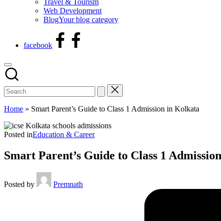
Travel & Tourism
Web Development
Blog
Your blog category
facebook
Home
»
Smart Parent’s Guide to Class 1 Admission in Kolkata
Posted in
Education & Career
Smart Parent’s Guide to Class 1 Admission
Posted by
Premnath