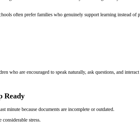
Schools often prefer families who genuinely support learning instead of p
ildren who are encouraged to speak naturally, ask questions, and interact
p Ready
 last minute because documents are incomplete or outdated.
considerable stress.