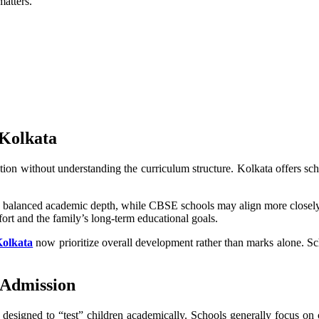
matters.
 Kolkata
on without understanding the curriculum structure. Kolkata offers sch
d balanced academic depth, while CBSE schools may align more closely 
fort and the family’s long-term educational goals.
Kolkata
now prioritize overall development rather than marks alone. Sc
 Admission
 designed to “test” children academically. Schools generally focus on