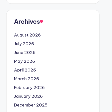
Archives
August 2026
July 2026
June 2026
May 2026
April 2026
March 2026
February 2026
January 2026
December 2025