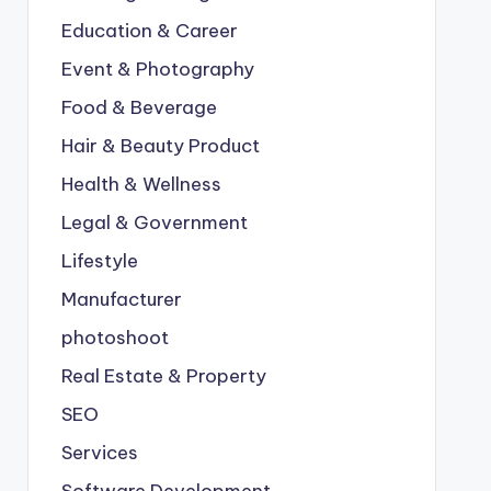
Education & Career
Event & Photography
Food & Beverage
Hair & Beauty Product
Health & Wellness
Legal & Government
Lifestyle
Manufacturer
photoshoot
Real Estate & Property
SEO
Services
Software Development