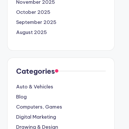
November 2025
October 2025
September 2025
August 2025
Categories
Auto & Vehicles
Blog
Computers, Games
Digital Marketing
Drawing & Design