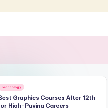
Posted
Technology
n
Best Graphics Courses After 12th
for High-Paying Careers