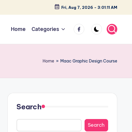
Fri, Aug 7, 2026
-
3:01:12 AM
facebook
Home
Categories
Home
»
Maac Graphic Design Course
Search
Search