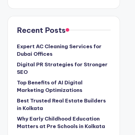
Recent Posts
Expert AC Cleaning Services for
Dubai Offices
Digital PR Strategies for Stronger
SEO
Top Benefits of AI Digital
Marketing Optimizations
Best Trusted Real Estate Builders
in Kolkata
Why Early Childhood Education
Matters at Pre Schools in Kolkata