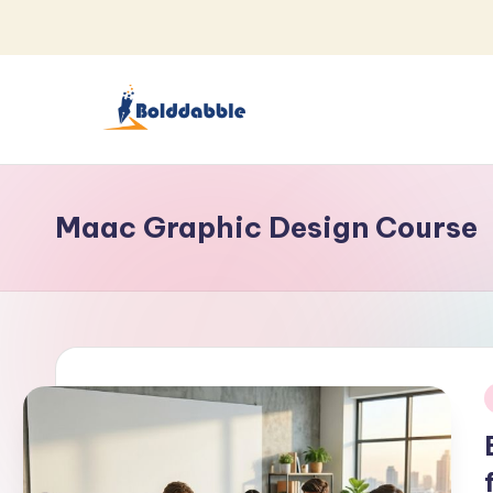
Skip
to
content
B
o
Maac Graphic Design Course
l
d
d
a
b
i
b