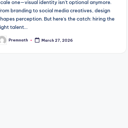
scale one—visual identity isn’t optional anymore.
From branding to social media creatives, design
shapes perception. But here’s the catch: hiring the
right talent…
Premnath
March 27, 2026
osted
y