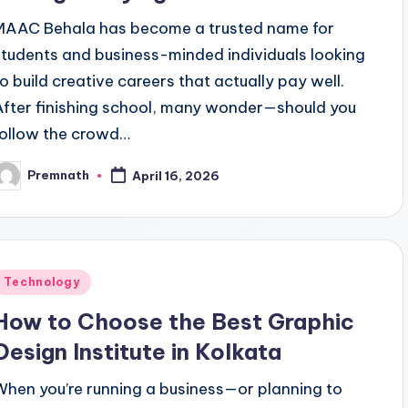
MAAC Behala has become a trusted name for
students and business-minded individuals looking
to build creative careers that actually pay well.
After finishing school, many wonder—should you
follow the crowd…
Premnath
April 16, 2026
osted
y
Posted
Technology
n
How to Choose the Best Graphic
Design Institute in Kolkata
When you’re running a business—or planning to