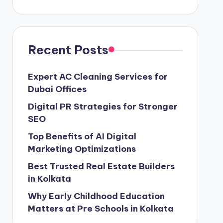
Recent Posts
Expert AC Cleaning Services for
Dubai Offices
Digital PR Strategies for Stronger
SEO
Top Benefits of AI Digital
Marketing Optimizations
Best Trusted Real Estate Builders
in Kolkata
Why Early Childhood Education
Matters at Pre Schools in Kolkata