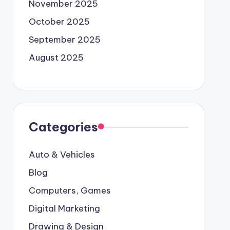
November 2025
October 2025
September 2025
August 2025
Categories
Auto & Vehicles
Blog
Computers, Games
Digital Marketing
Drawing & Design