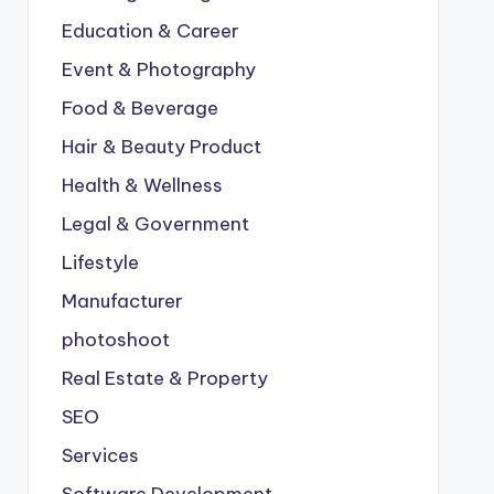
Education & Career
Event & Photography
Food & Beverage
Hair & Beauty Product
Health & Wellness
Legal & Government
Lifestyle
Manufacturer
photoshoot
Real Estate & Property
SEO
Services
Software Development