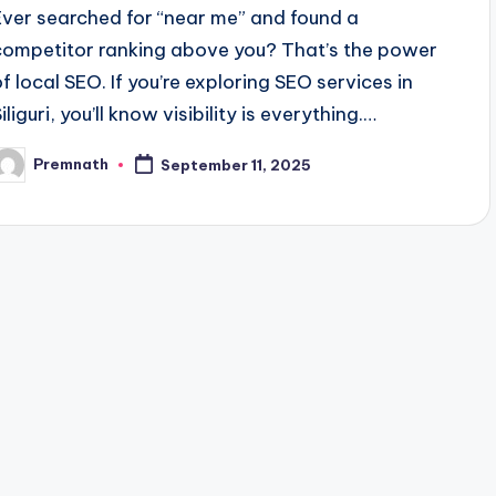
Ever searched for “near me” and found a
competitor ranking above you? That’s the power
of local SEO. If you’re exploring SEO services in
iliguri, you’ll know visibility is everything.…
Premnath
September 11, 2025
osted
y