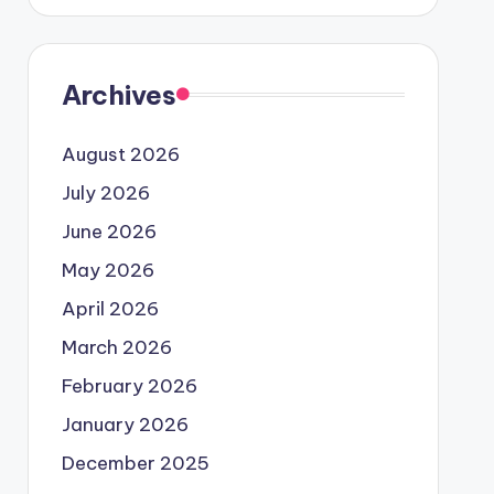
Archives
August 2026
July 2026
June 2026
May 2026
April 2026
March 2026
February 2026
January 2026
December 2025