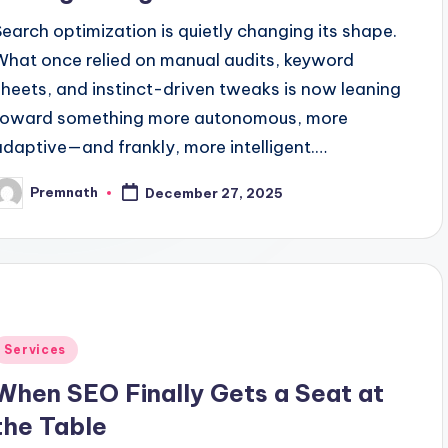
Search optimization is quietly changing its shape.
What once relied on manual audits, keyword
sheets, and instinct-driven tweaks is now leaning
toward something more autonomous, more
adaptive—and frankly, more intelligent.…
Premnath
December 27, 2025
osted
y
Posted
Services
n
When SEO Finally Gets a Seat at
the Table