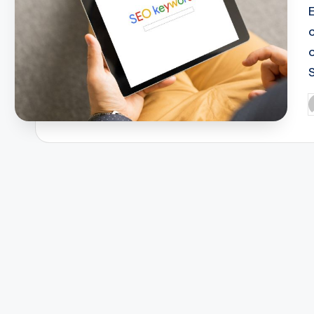
S
P
b