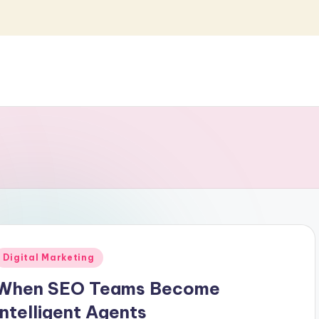
Posted
Digital Marketing
n
When SEO Teams Become
Intelligent Agents