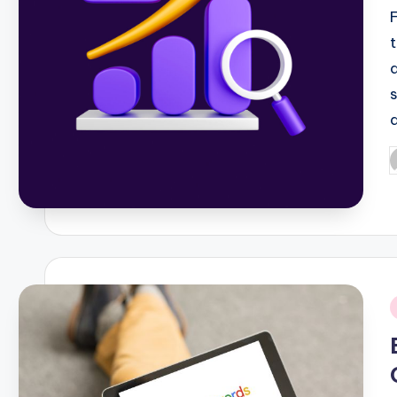
P
b
i