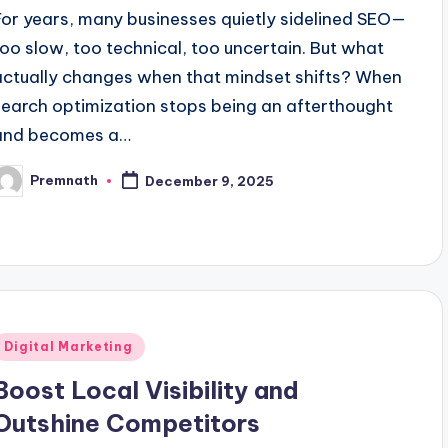
For years, many businesses quietly sidelined SEO—
too slow, too technical, too uncertain. But what
actually changes when that mindset shifts? When
search optimization stops being an afterthought
and becomes a…
Premnath
December 9, 2025
osted
y
Posted
Digital Marketing
n
Boost Local Visibility and
Outshine Competitors