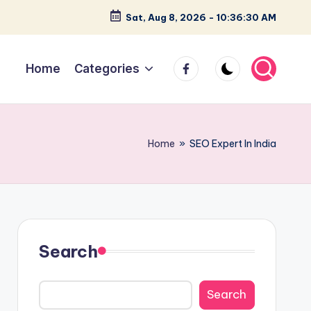
Sat, Aug 8, 2026
-
10:36:31 AM
facebook
Home
Categories
Home
»
SEO Expert In India
Search
Search