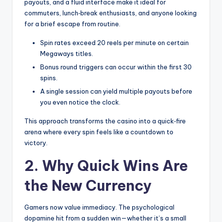
payouts, and a fluid interface make it ideal for
commuters, lunch‑break enthusiasts, and anyone looking
for a brief escape from routine.
Spin rates exceed 20 reels per minute on certain
Megaways titles.
Bonus round triggers can occur within the first 30
spins.
A single session can yield multiple payouts before
you even notice the clock.
This approach transforms the casino into a quick‑fire
arena where every spin feels like a countdown to
victory.
2. Why Quick Wins Are
the New Currency
Gamers now value immediacy. The psychological
dopamine hit from a sudden win—whether it’s a small