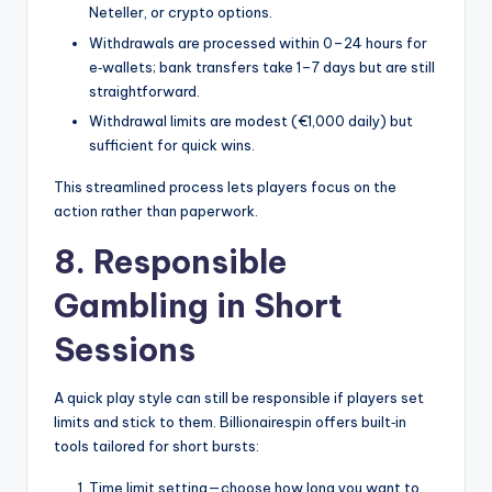
Neteller, or crypto options.
Withdrawals are processed within 0–24 hours for
e‑wallets; bank transfers take 1–7 days but are still
straightforward.
Withdrawal limits are modest (€1,000 daily) but
sufficient for quick wins.
This streamlined process lets players focus on the
action rather than paperwork.
8. Responsible
Gambling in Short
Sessions
A quick play style can still be responsible if players set
limits and stick to them. Billionairespin offers built‑in
tools tailored for short bursts:
Time limit setting—choose how long you want to