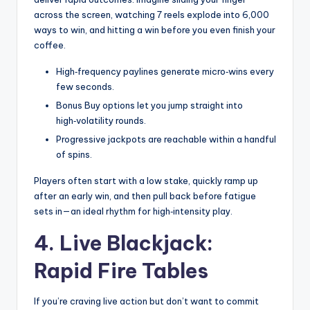
across the screen, watching 7 reels explode into 6,000
ways to win, and hitting a win before you even finish your
coffee.
High‑frequency paylines generate micro‑wins every
few seconds.
Bonus Buy options let you jump straight into
high‑volatility rounds.
Progressive jackpots are reachable within a handful
of spins.
Players often start with a low stake, quickly ramp up
after an early win, and then pull back before fatigue
sets in—an ideal rhythm for high‑intensity play.
4. Live Blackjack:
Rapid Fire Tables
If you’re craving live action but don’t want to commit