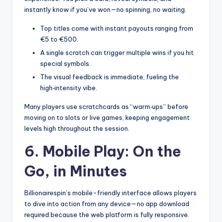
instantly know if you’ve won—no spinning, no waiting.
Top titles come with instant payouts ranging from
€5 to €500.
A single scratch can trigger multiple wins if you hit
special symbols.
The visual feedback is immediate, fueling the
high‑intensity vibe.
Many players use scratchcards as “warm‑ups” before
moving on to slots or live games, keeping engagement
levels high throughout the session.
6. Mobile Play: On the
Go, in Minutes
Billionairespin’s mobile-friendly interface allows players
to dive into action from any device—no app download
required because the web platform is fully responsive.