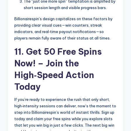
The “just one more spin” temptation is amplified by
short session length and visible progress bars.
Billionairespin’s design capitalizes on these factors by
providing clear visual cues—win counters, streak
indicators, and real‑time payout notifications—so
players remain fully aware of their status at all times.
11. Get 50 Free Spins
Now! – Join the
High‑Speed Action
Today
If you’re ready to experience the rush that only short,
high‑intensity sessions can deliver, now’s the moment to
step into Billionairespin’s world of instant thrills. Sign up
today and claim your free spins while you explore slots
that let you win big in just a few clicks. The next big win