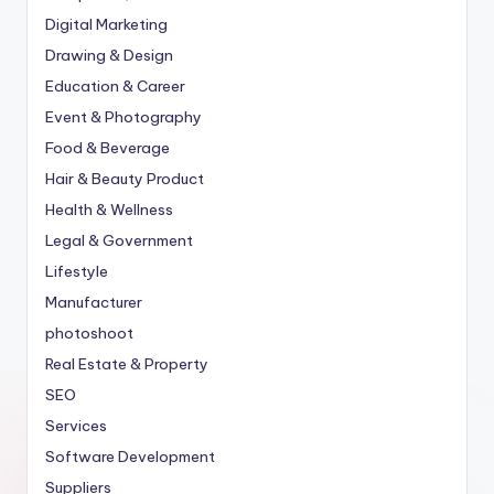
Digital Marketing
Drawing & Design
Education & Career
Event & Photography
Food & Beverage
Hair & Beauty Product
Health & Wellness
Legal & Government
Lifestyle
Manufacturer
photoshoot
Real Estate & Property
SEO
Services
Software Development
Suppliers