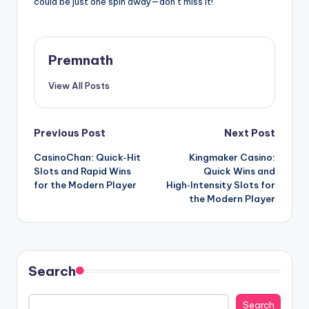
could be just one spin away—don’t miss it!
Premnath
View All Posts
Post
Previous Post
Next Post
CasinoChan: Quick‑Hit
Kingmaker Casino:
navigation
Slots and Rapid Wins
Quick Wins and
for the Modern Player
High‑Intensity Slots for
the Modern Player
Search
Search