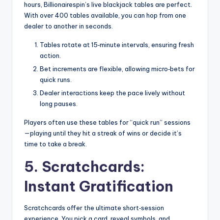
hours, Billionairespin’s live blackjack tables are perfect.
With over 400 tables available, you can hop from one
dealer to another in seconds.
Tables rotate at 15‑minute intervals, ensuring fresh
action.
Bet increments are flexible, allowing micro‑bets for
quick runs.
Dealer interactions keep the pace lively without
long pauses.
Players often use these tables for “quick run” sessions
—playing until they hit a streak of wins or decide it’s
time to take a break.
5. Scratchcards:
Instant Gratification
Scratchcards offer the ultimate short‑session
experience. You pick a card, reveal symbols, and