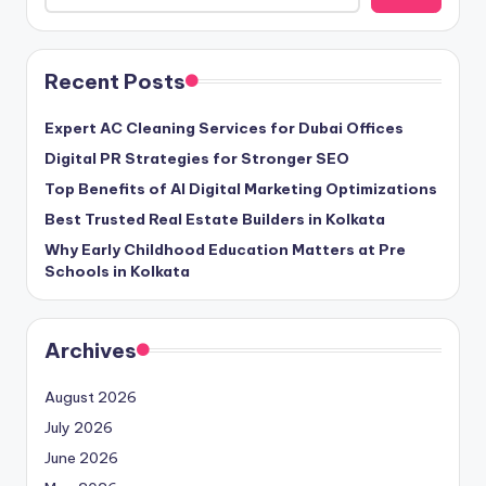
Recent Posts
Expert AC Cleaning Services for Dubai Offices
Digital PR Strategies for Stronger SEO
Top Benefits of AI Digital Marketing Optimizations
Best Trusted Real Estate Builders in Kolkata
Why Early Childhood Education Matters at Pre
Schools in Kolkata
Archives
August 2026
July 2026
June 2026