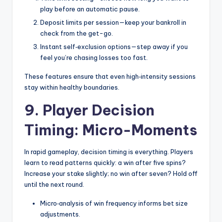
play before an automatic pause.
Deposit limits per session—keep your bankroll in
check from the get-go.
Instant self‑exclusion options—step away if you
feel you’re chasing losses too fast.
These features ensure that even high‑intensity sessions
stay within healthy boundaries.
9. Player Decision
Timing: Micro-Moments
In rapid gameplay, decision timing is everything. Players
learn to read patterns quickly: a win after five spins?
Increase your stake slightly; no win after seven? Hold off
until the next round.
Micro‑analysis of win frequency informs bet size
adjustments.