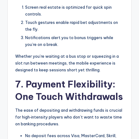
Screen real estate is optimized for quick spin
controls.
Touch gestures enable rapid bet adjustments on
the fly.
Notifications alert you to bonus triggers while
you’re on a break.
Whether you’re waiting at a bus stop or squeezing in a
slot run between meetings, the mobile experience is
designed to keep sessions short yet thrilling.
7. Payment Flexibility:
One Touch Withdrawals
The ease of depositing and withdrawing funds is crucial
for high‑intensity players who don’t want to waste time
on banking procedures.
No deposit fees across Visa, MasterCard, Skrill,