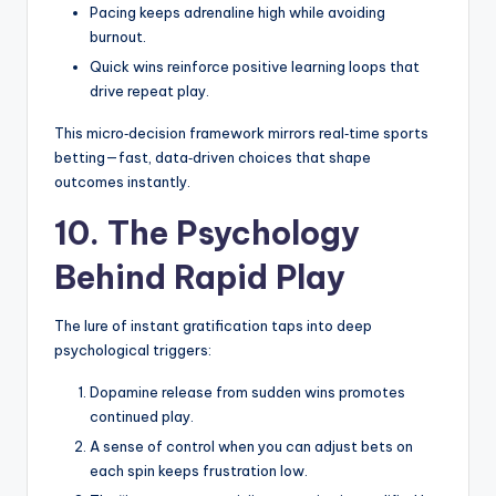
Pacing keeps adrenaline high while avoiding
burnout.
Quick wins reinforce positive learning loops that
drive repeat play.
This micro‑decision framework mirrors real‑time sports
betting—fast, data‑driven choices that shape
outcomes instantly.
10. The Psychology
Behind Rapid Play
The lure of instant gratification taps into deep
psychological triggers:
Dopamine release from sudden wins promotes
continued play.
A sense of control when you can adjust bets on
each spin keeps frustration low.