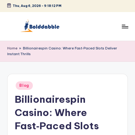
Thu, Aug 6, 2026
-
9:18:13 PM
Skip
to
content
B
o
Home
»
Billionairespin Casino: Where Fast‑Paced Slots Deliver
Instant Thrills
l
d
d
Posted
a
Blog
in
Billionairespin
b
b
Casino: Where
l
Fast‑Paced Slots
e