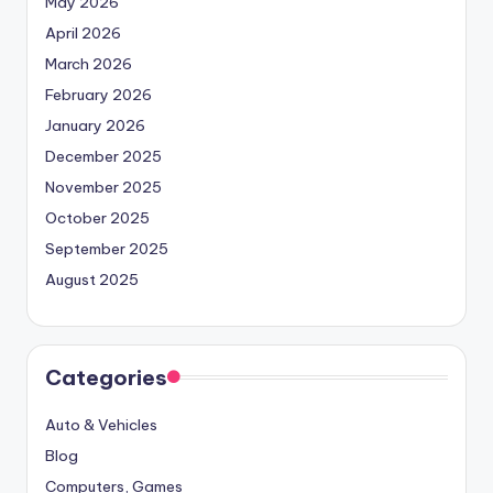
May 2026
April 2026
March 2026
February 2026
January 2026
December 2025
November 2025
October 2025
September 2025
August 2025
Categories
Auto & Vehicles
Blog
Computers, Games