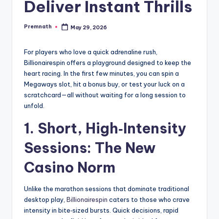
Deliver Instant Thrills
Premnath
May 29, 2026
Posted
by
For players who love a quick adrenaline rush,
Billionairespin offers a playground designed to keep the
heart racing. In the first few minutes, you can spin a
Megaways slot, hit a bonus buy, or test your luck on a
scratchcard—all without waiting for a long session to
unfold.
1. Short, High‑Intensity
Sessions: The New
Casino Norm
Unlike the marathon sessions that dominate traditional
desktop play,
Billionairespin
caters to those who crave
intensity in bite‑sized bursts. Quick decisions, rapid