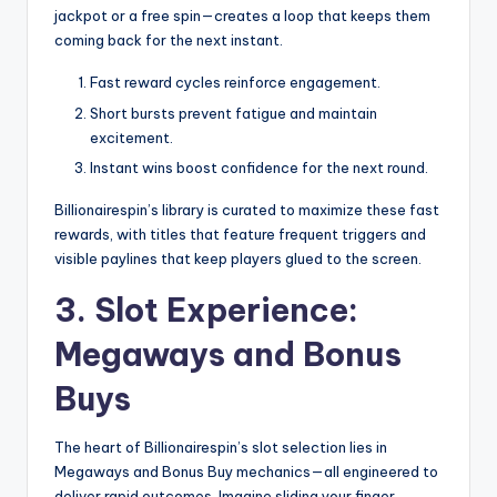
jackpot or a free spin—creates a loop that keeps them
coming back for the next instant.
Fast reward cycles reinforce engagement.
Short bursts prevent fatigue and maintain
excitement.
Instant wins boost confidence for the next round.
Billionairespin’s library is curated to maximize these fast
rewards, with titles that feature frequent triggers and
visible paylines that keep players glued to the screen.
3. Slot Experience:
Megaways and Bonus
Buys
The heart of Billionairespin’s slot selection lies in
Megaways and Bonus Buy mechanics—all engineered to
deliver rapid outcomes. Imagine sliding your finger