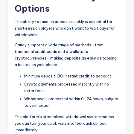
Options
The ability to fund an account quickly is essential for
short‑session players who don’t want to wait days for
withdrawals.
Candy supports a wide range of methods—from
traditional credit cards and e‑wallets to
cryptocurrencies—making deposits as easy as tapping
a button on your phone.
Minimum deposit €10; instant credit to account
Crypto payments processed instantly with no
extra fees
Withdrawals processed within 0–24 hours, subject
to verification
The platform’s streamlined withdrawal system means
you can turn your quick wins into real cash almost
immediately.