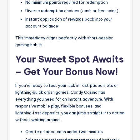
No minimum points required for redemption
Diverse redemption choices (cash or free spins)
Instant application of rewards back into your
account balance
This immediacy aligns perfectly with short‑session
gaming habits.
Your Sweet Spot Awaits
– Get Your Bonus Now!
If you’re ready to test your luck in fast‑paced slots or
lightning‑quick crash games, Candy Casino has
everything you need for an instant adventure. With
responsive mobile play, flexible bonuses, and
lightning‑fast deposits, you can jump straight into action
without waiting around.
Create an account in under two minutes