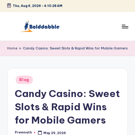
Thu, Aug 6, 2026
-
4:10:29 AM
Skip
to
content
B
o
Home
»
Candy Casino: Sweet Slots & Rapid Wins for Mobile Gamers
l
d
d
Posted
Blog
in
a
Candy Casino: Sweet
b
Slots & Rapid Wins
b
l
for Mobile Gamers
e
Premnath
May 29, 2026
Posted