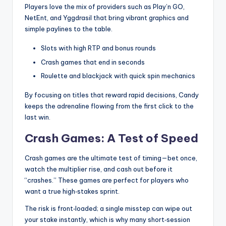
Players love the mix of providers such as Play’n GO,
NetEnt, and Yggdrasil that bring vibrant graphics and
simple paylines to the table.
Slots with high RTP and bonus rounds
Crash games that end in seconds
Roulette and blackjack with quick spin mechanics
By focusing on titles that reward rapid decisions, Candy
keeps the adrenaline flowing from the first click to the
last win.
Crash Games: A Test of Speed
Crash games are the ultimate test of timing—bet once,
watch the multiplier rise, and cash out before it
“crashes.” These games are perfect for players who
want a true high‑stakes sprint.
The risk is front‑loaded; a single misstep can wipe out
your stake instantly, which is why many short‑session