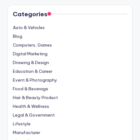
Categories
Auto & Vehicles
Blog
Computers, Games
Digital Marketing
Drawing & Design
Education & Career
Event & Photography
Food & Beverage
Hair & Beauty Product
Health & Wellness
Legal & Government
Lifestyle
Manufacturer