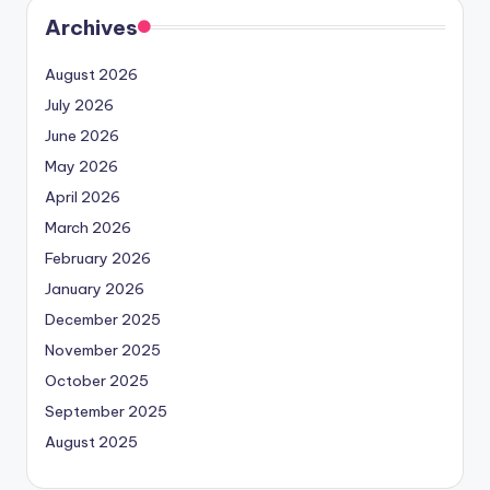
Archives
August 2026
July 2026
June 2026
May 2026
April 2026
March 2026
February 2026
January 2026
December 2025
November 2025
October 2025
September 2025
August 2025