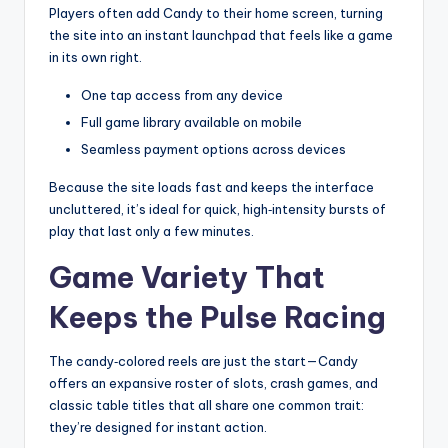
Players often add Candy to their home screen, turning
the site into an instant launchpad that feels like a game
in its own right.
One tap access from any device
Full game library available on mobile
Seamless payment options across devices
Because the site loads fast and keeps the interface
uncluttered, it’s ideal for quick, high‑intensity bursts of
play that last only a few minutes.
Game Variety That
Keeps the Pulse Racing
The candy‑colored reels are just the start—Candy
offers an expansive roster of slots, crash games, and
classic table titles that all share one common trait:
they’re designed for instant action.