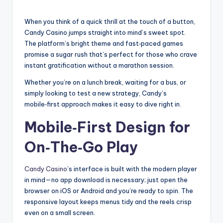
by
When you think of a quick thrill at the touch of a button,
Candy Casino jumps straight into mind’s sweet spot.
The platform’s bright theme and fast‑paced games
promise a sugar rush that’s perfect for those who crave
instant gratification without a marathon session.
Whether you’re on a lunch break, waiting for a bus, or
simply looking to test a new strategy, Candy’s
mobile‑first approach makes it easy to dive right in.
Mobile‑First Design for
On‑The‑Go Play
Candy Casino
’s interface is built with the modern player
in mind—no app download is necessary; just open the
browser on iOS or Android and you’re ready to spin. The
responsive layout keeps menus tidy and the reels crisp
even on a small screen.