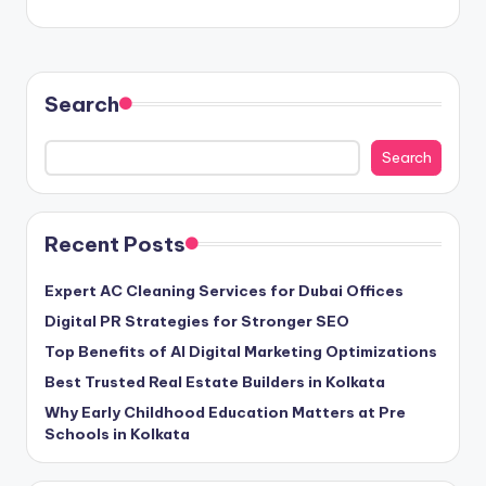
Search
Search
Recent Posts
Expert AC Cleaning Services for Dubai Offices
Digital PR Strategies for Stronger SEO
Top Benefits of AI Digital Marketing Optimizations
Best Trusted Real Estate Builders in Kolkata
Why Early Childhood Education Matters at Pre
Schools in Kolkata