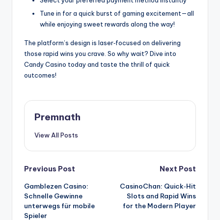
Select your preferred payment method instantly
Tune in for a quick burst of gaming excitement—all
while enjoying sweet rewards along the way!
The platform’s design is laser‑focused on delivering
those rapid wins you crave. So why wait? Dive into
Candy Casino today and taste the thrill of quick
outcomes!
Premnath
View All Posts
Post
Previous Post
Next Post
Gamblezen Casino:
CasinoChan: Quick‑Hit
navigation
Schnelle Gewinne
Slots and Rapid Wins
unterwegs für mobile
for the Modern Player
Spieler