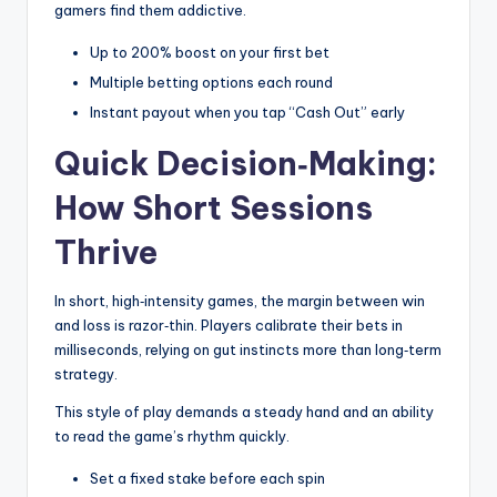
gamers find them addictive.
Up to 200% boost on your first bet
Multiple betting options each round
Instant payout when you tap “Cash Out” early
Quick Decision‑Making:
How Short Sessions
Thrive
In short, high‑intensity games, the margin between win
and loss is razor‑thin. Players calibrate their bets in
milliseconds, relying on gut instincts more than long‑term
strategy.
This style of play demands a steady hand and an ability
to read the game’s rhythm quickly.
Set a fixed stake before each spin