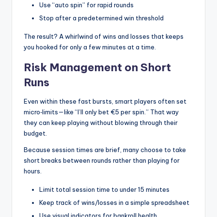
Use “auto spin” for rapid rounds
Stop after a predetermined win threshold
The result? A whirlwind of wins and losses that keeps
you hooked for only a few minutes at a time.
Risk Management on Short
Runs
Even within these fast bursts, smart players often set
micro‑limits—like “I’ll only bet €5 per spin.” That way
they can keep playing without blowing through their
budget.
Because session times are brief, many choose to take
short breaks between rounds rather than playing for
hours.
Limit total session time to under 15 minutes
Keep track of wins/losses in a simple spreadsheet
Use visual indicators for bankroll health