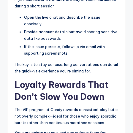
during a short session:
Open the live chat and describe the issue
concisely
Provide account details but avoid sharing sensitive
data like passwords
If the issue persists, follow up via email with
supporting screenshots
The key is to stay concise; long conversations can derail
the quick‑hit experience you’re aiming for.
Loyalty Rewards That
Don’t Slow You Down
The VIP program at Candy rewards consistent play but is
not overly complex—ideal for those who enjoy sporadic
bursts rather than continuous marathon sessions.
You earn points per spin and can redeem them for