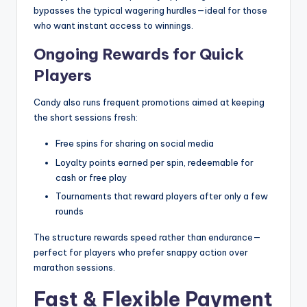
bypasses the typical wagering hurdles—ideal for those
who want instant access to winnings.
Ongoing Rewards for Quick
Players
Candy also runs frequent promotions aimed at keeping
the short sessions fresh:
Free spins for sharing on social media
Loyalty points earned per spin, redeemable for
cash or free play
Tournaments that reward players after only a few
rounds
The structure rewards speed rather than endurance—
perfect for players who prefer snappy action over
marathon sessions.
Fast & Flexible Payment