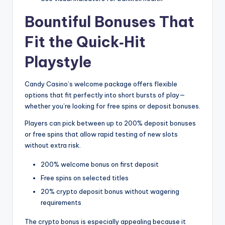
Bountiful Bonuses That
Fit the Quick‑Hit
Playstyle
Candy Casino’s welcome package offers flexible
options that fit perfectly into short bursts of play—
whether you’re looking for free spins or deposit bonuses.
Players can pick between up to 200% deposit bonuses
or free spins that allow rapid testing of new slots
without extra risk.
200% welcome bonus on first deposit
Free spins on selected titles
20% crypto deposit bonus without wagering
requirements
The crypto bonus is especially appealing because it