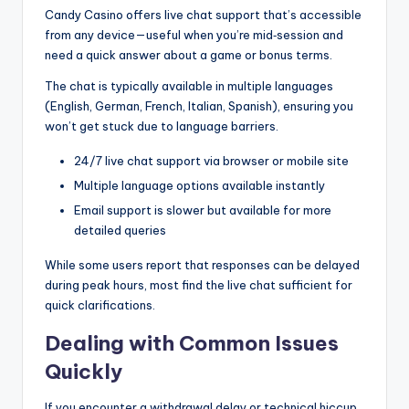
Candy Casino offers live chat support that’s accessible
from any device—useful when you’re mid‑session and
need a quick answer about a game or bonus terms.
The chat is typically available in multiple languages
(English, German, French, Italian, Spanish), ensuring you
won’t get stuck due to language barriers.
24/7 live chat support via browser or mobile site
Multiple language options available instantly
Email support is slower but available for more
detailed queries
While some users report that responses can be delayed
during peak hours, most find the live chat sufficient for
quick clarifications.
Dealing with Common Issues
Quickly
If you encounter a withdrawal delay or technical hiccup