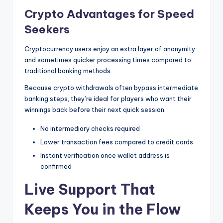
Crypto Advantages for Speed
Seekers
Cryptocurrency users enjoy an extra layer of anonymity
and sometimes quicker processing times compared to
traditional banking methods.
Because crypto withdrawals often bypass intermediate
banking steps, they’re ideal for players who want their
winnings back before their next quick session.
No intermediary checks required
Lower transaction fees compared to credit cards
Instant verification once wallet address is
confirmed
Live Support That
Keeps You in the Flow