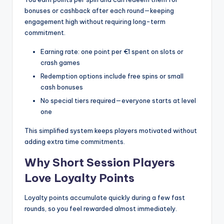
bonuses or cashback after each round—keeping
engagement high without requiring long-term
commitment.
Earning rate: one point per €1 spent on slots or
crash games
Redemption options include free spins or small
cash bonuses
No special tiers required—everyone starts at level
one
This simplified system keeps players motivated without
adding extra time commitments.
Why Short Session Players
Love Loyalty Points
Loyalty points accumulate quickly during a few fast
rounds, so you feel rewarded almost immediately.