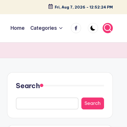
Fri, Aug 7, 2026
-
12:52:25 PM
facebook
Home
Categories
Search
Search