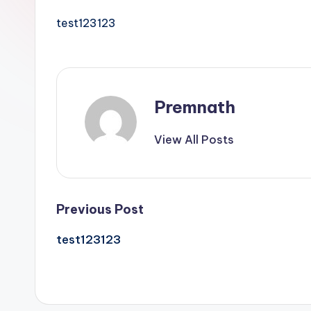
l
test123123
e
Premnath
View All Posts
Post
Previous Post
test123123
navigation