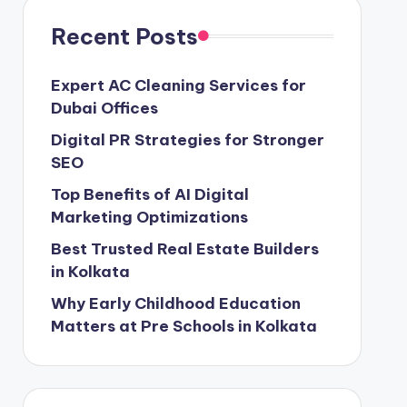
Recent Posts
Expert AC Cleaning Services for
Dubai Offices
Digital PR Strategies for Stronger
SEO
Top Benefits of AI Digital
Marketing Optimizations
Best Trusted Real Estate Builders
in Kolkata
Why Early Childhood Education
Matters at Pre Schools in Kolkata