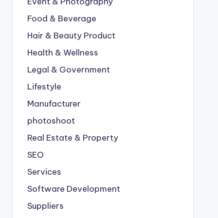
Event & Photography
Food & Beverage
Hair & Beauty Product
Health & Wellness
Legal & Government
Lifestyle
Manufacturer
photoshoot
Real Estate & Property
SEO
Services
Software Development
Suppliers