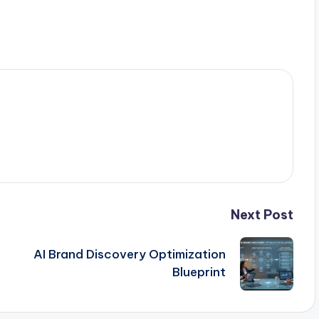
Next Post
AI Brand Discovery Optimization
Blueprint