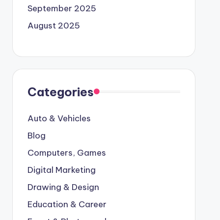
September 2025
August 2025
Categories
Auto & Vehicles
Blog
Computers, Games
Digital Marketing
Drawing & Design
Education & Career