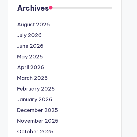
Archives
August 2026
July 2026
June 2026
May 2026
April 2026
March 2026
February 2026
January 2026
December 2025
November 2025
October 2025